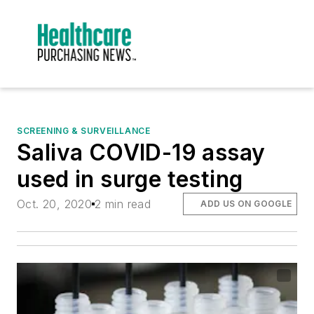
SCREENING & SURVEILLANCE
Saliva COVID-19 assay
used in surge testing
Oct. 20, 2020
2 min read
ADD US ON GOOGLE