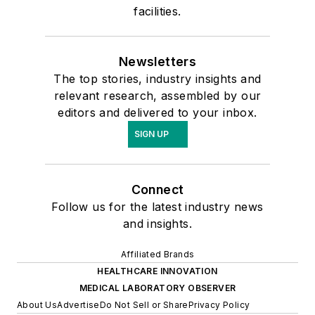
facilities.
Newsletters
The top stories, industry insights and
relevant research, assembled by our
editors and delivered to your inbox.
SIGN UP
Connect
Follow us for the latest industry news
and insights.
Affiliated Brands
HEALTHCARE INNOVATION
MEDICAL LABORATORY OBSERVER
About Us
Advertise
Do Not Sell or Share
Privacy Policy