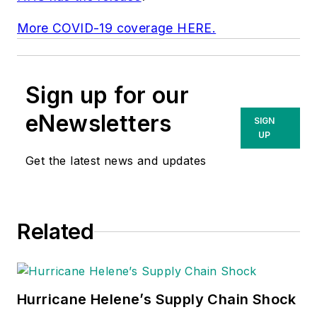
More COVID-19 coverage HERE.
Sign up for our
eNewsletters
SIGN
UP
Get the latest news and updates
Related
Hurricane Helene’s Supply Chain Shock