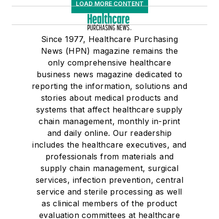
LOAD MORE CONTENT
Since 1977, Healthcare Purchasing
News (HPN) magazine remains the
only comprehensive healthcare
business news magazine dedicated to
reporting the information, solutions and
stories about medical products and
systems that affect healthcare supply
chain management, monthly in-print
and daily online. Our readership
includes the healthcare executives, and
professionals from materials and
supply chain management, surgical
services, infection prevention, central
service and sterile processing as well
as clinical members of the product
evaluation committees at healthcare