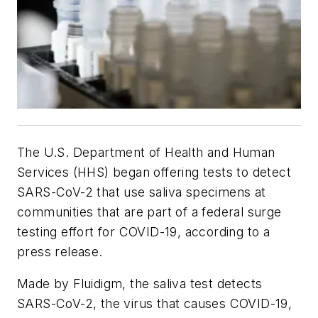
The U.S. Department of Health and Human
Services (HHS) began offering tests to detect
SARS-CoV-2 that use saliva specimens at
communities that are part of a federal surge
testing effort for COVID-19, according to a
press release.
Made by Fluidigm, the saliva test detects
SARS-CoV-2, the virus that causes COVID-19,