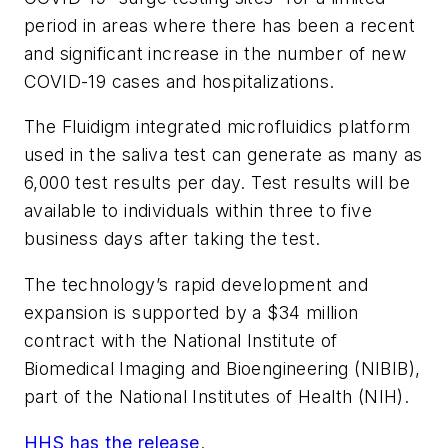
period in areas where there has been a recent
and significant increase in the number of new
COVID-19 cases and hospitalizations.
The Fluidigm integrated microfluidics platform
used in the saliva test can generate as many as
6,000 test results per day. Test results will be
available to individuals within three to five
business days after taking the test.
The technology’s rapid development and
expansion is supported by a $34 million
contract with the National Institute of
Biomedical Imaging and Bioengineering (NIBIB),
part of the National Institutes of Health (NIH).
HHS has the release
.