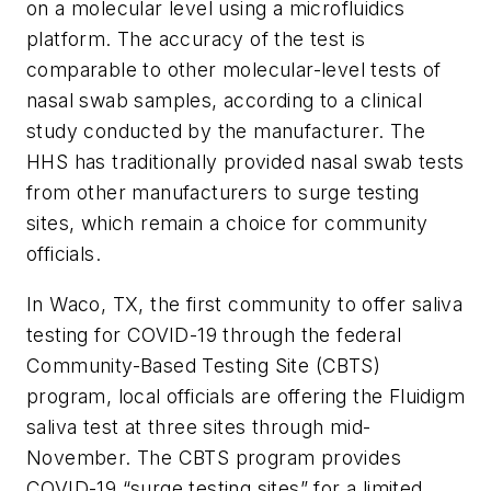
on a molecular level using a microfluidics
platform. The accuracy of the test is
comparable to other molecular-level tests of
nasal swab samples, according to a clinical
study conducted by the manufacturer. The
HHS has traditionally provided nasal swab tests
from other manufacturers to surge testing
sites, which remain a choice for community
officials.
In Waco, TX, the first community to offer saliva
testing for COVID-19 through the federal
Community-Based Testing Site (CBTS)
program, local officials are offering the Fluidigm
saliva test at three sites through mid-
November. The CBTS program provides
COVID-19 “surge testing sites” for a limited