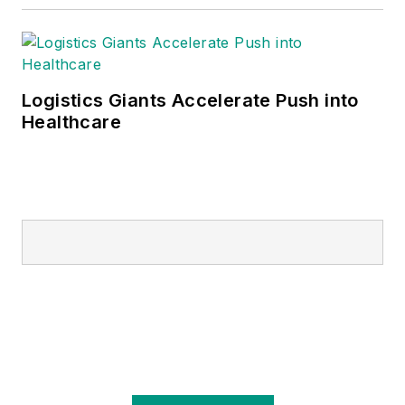
Logistics Giants Accelerate Push into
Healthcare