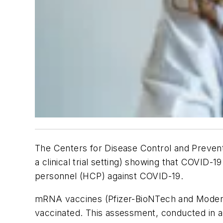
The Centers for Disease Control and Prevent
a clinical trial setting) showing that COVID
personnel (HCP) against COVID-19.
mRNA vaccines (Pfizer-BioNTech and Modern
vaccinated. This assessment, conducted in a 