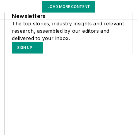
LOAD MORE CONTENT
Newsletters
The top stories, industry insights and relevant
research, assembled by our editors and
delivered to your inbox.
SIGN UP