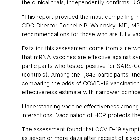
the clinical trials, independently confirms 
“This report provided the most compelling in
CDC Director Rochelle P. Walensky, MD, MPH.
recommendations for those who are fully va
Data for this assessment come from a networ
that mRNA vaccines are effective against sy
participants who tested positive for SARS-Co
(controls). Among the 1,843 participants, t
comparing the odds of COVID-19 vaccination i
effectiveness estimate with narrower confide
Understanding vaccine effectiveness among 
interactions. Vaccination of HCP protects the
The assessment found that COVID-19 symptom
as seven or more days after receipt of a se