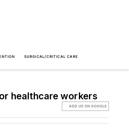
ENTION
SURGICAL/CRITICAL CARE
r healthcare workers
ADD US ON GOOGLE