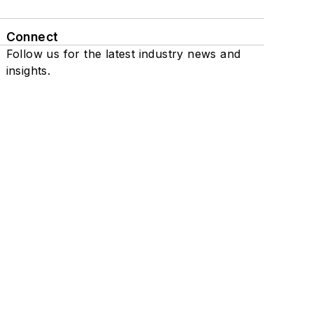
Connect
Follow us for the latest industry news and
insights.