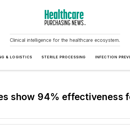
Clinical intelligence for the healthcare ecosystem.
NG & LOGISTICS
STERILE PROCESSING
INFECTION PREV
 show 94% effectiveness fo