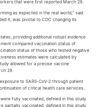
workers that were first reported March 29.
ming as expected in the real world,” said
d it, was pivotal to CDC changing its
ates, providing additional robust evidence
ssment compared vaccination status of
cination status of those who tested negative
ctiveness estimates were calculated by
tudy allowed for a precise vaccine
rch 29.
r exposure to SARS-CoV-2 through patient
tinuation of critical health care services.
e fully vaccinated, defined in this study
artially vaccinated, defined in this study