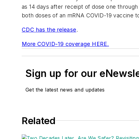
as 14 days after receipt of dose one throug
both doses of an mRNA COVID-19 vaccine to 
CDC has the release
.
More COVID-19 coverage HERE.
Sign up for our eNewsl
Get the latest news and updates
Related