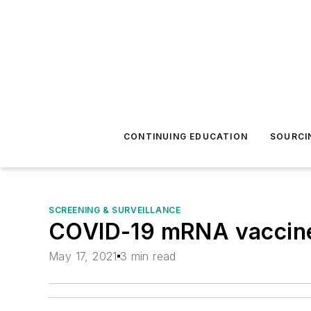
CONTINUING EDUCATION
SOURCI
SCREENING & SURVEILLANCE
COVID-19 mRNA vaccines
May 17, 2021
3 min read