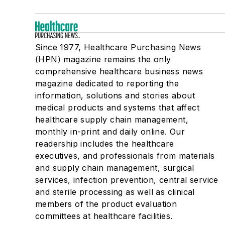
Since 1977, Healthcare Purchasing News
(HPN) magazine remains the only
comprehensive healthcare business news
magazine dedicated to reporting the
information, solutions and stories about
medical products and systems that affect
healthcare supply chain management,
monthly in-print and daily online. Our
readership includes the healthcare
executives, and professionals from materials
and supply chain management, surgical
services, infection prevention, central service
and sterile processing as well as clinical
members of the product evaluation
committees at healthcare facilities.