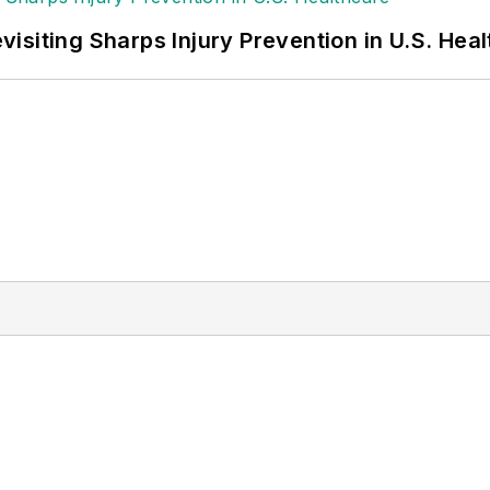
siting Sharps Injury Prevention in U.S. Hea