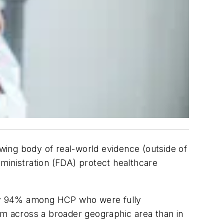
wing body of real-world evidence (outside of
ministration (FDA) protect healthcare
 by 94% among HCP who were fully
om across a broader geographic area than in