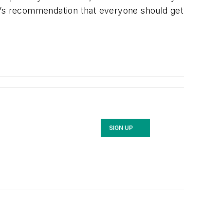
DC’s recommendation that everyone should get
SIGN UP