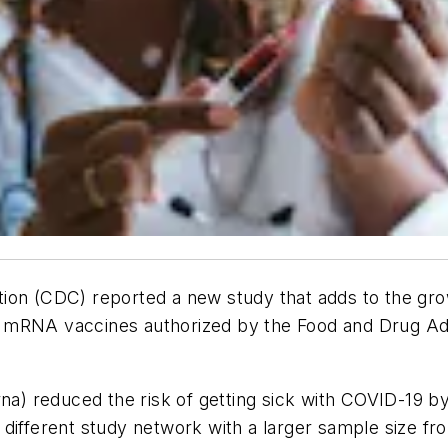
ion (CDC) reported a new study that adds to the gro
-19 mRNA vaccines authorized by the Food and Drug Ad
a) reduced the risk of getting sick with COVID-19
different study network with a larger sample size fr