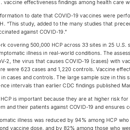
U.S. vaccine effectiveness findings among health care 
formation to date that COVID-19 vaccines were perfor
 “This study, added to the many studies that precede
ccinated against COVID-19.”
k covering 500,000 HCP across 33 sites in 25 U.S. st
mptomatic illness in real-world conditions. The asse
V-2, the virus that causes COVID-19 (cases) with vac
here were 623 cases and 1,220 controls. Vaccine effe
n cases and controls. The large sample size in this s
nce intervals than earlier CDC findings published Ma
HCP is important because they are at higher risk fo
m and their patients against COVID-19 and ensures con
atic illness was reduced by 94% among HCP who wer
cond vaccine dose, and by 82% among those who were p