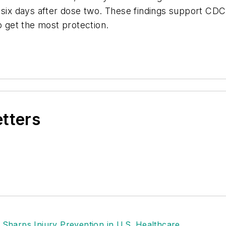
h six days after dose two. These findings support C
get the most protection.
etters