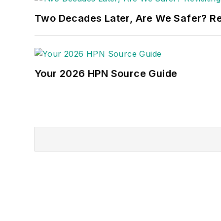
Two Decades Later, Are We Safer? Revi
Your 2026 HPN Source Guide