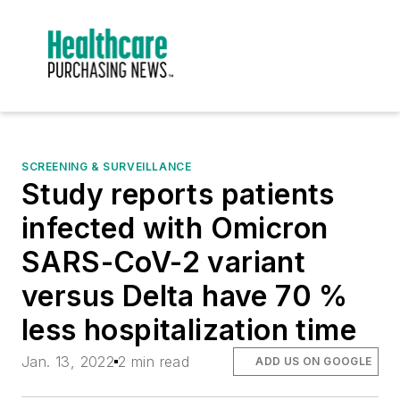
SCREENING & SURVEILLANCE
Study reports patients
infected with Omicron
SARS-CoV-2 variant
versus Delta have 70 %
less hospitalization time
Jan. 13, 2022
2 min read
ADD US ON GOOGLE