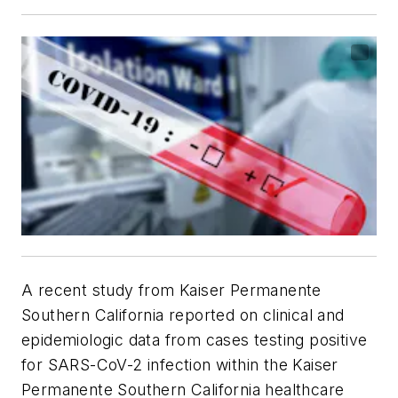
A recent study from Kaiser Permanente
Southern California reported on clinical and
epidemiologic data from cases testing positive
for SARS-CoV-2 infection within the Kaiser
Permanente Southern California healthcare