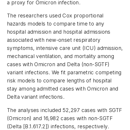
a proxy for Omicron infection.
The researchers used Cox proportional
hazards models to compare time to any
hospital admission and hospital admissions
associated with new-onset respiratory
symptoms, intensive care unit (ICU) admission,
mechanical ventilation, and mortality among
cases with Omicron and Delta (non-SGTF)
variant infections. We fit parametric competing
risk models to compare lengths of hospital
stay among admitted cases with Omicron and
Delta variant infections.
The analyses included 52,297 cases with SGTF
(Omicron) and 16,982 cases with non-SGTF
(Delta [B.1.617.2]) infections, respectively.