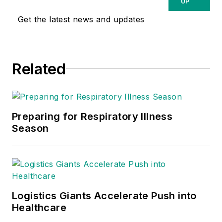
UP
Get the latest news and updates
Related
Preparing for Respiratory Illness
Season
Logistics Giants Accelerate Push into
Healthcare