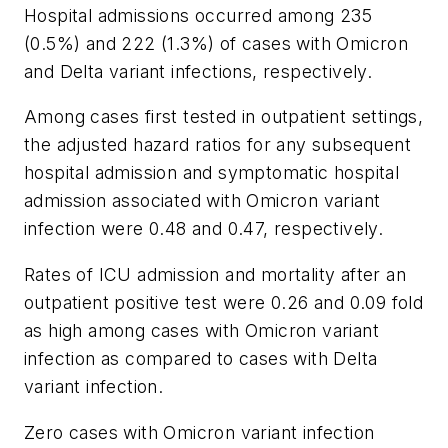
Hospital admissions occurred among 235
(0.5%) and 222 (1.3%) of cases with Omicron
and Delta variant infections, respectively.
Among cases first tested in outpatient settings,
the adjusted hazard ratios for any subsequent
hospital admission and symptomatic hospital
admission associated with Omicron variant
infection were 0.48 and 0.47, respectively.
Rates of ICU admission and mortality after an
outpatient positive test were 0.26 and 0.09 fold
as high among cases with Omicron variant
infection as compared to cases with Delta
variant infection.
Zero cases with Omicron variant infection