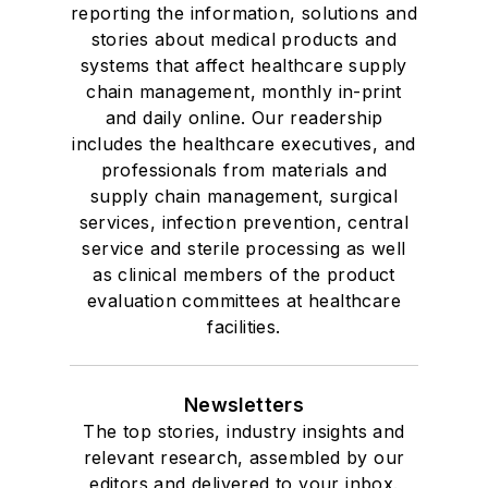
reporting the information, solutions and
stories about medical products and
systems that affect healthcare supply
chain management, monthly in-print
and daily online. Our readership
includes the healthcare executives, and
professionals from materials and
supply chain management, surgical
services, infection prevention, central
service and sterile processing as well
as clinical members of the product
evaluation committees at healthcare
facilities.
Newsletters
The top stories, industry insights and
relevant research, assembled by our
editors and delivered to your inbox.