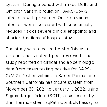
system. During a period with mixed Delta and
Omicron variant circulation, SARS-CoV-2
infections with presumed Omicron variant
infection were associated with substantially
reduced risk of severe clinical endpoints and
shorter durations of hospital stay.
The study was released by MedRxiv as a
preprint and is not yet peer-reviewed. The
study reported on clinical and epidemiologic
data from cases testing positive for SARS-
CoV-2 infection within the Kaiser Permanente
Southern California healthcare system from
November 30, 2021 to January 1, 2022, using
S gene target failure (SGTF) as assessed by
the ThermoFisher TaqPath ComboKit assay as