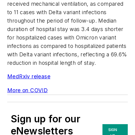
received mechanical ventilation, as compared
to 11 cases with Delta variant infections
throughout the period of follow-up. Median
duration of hospital stay was 3.4 days shorter
for hospitalized cases with Omicron variant
infections as compared to hospitalized patients
with Delta variant infections, reflecting a 69.6%
reduction in hospital length of stay.
MedRxiv release
More on COVID
Sign up for our
eNewsletters
SIGN