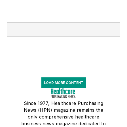
LOAD MORE CONTENT
Since 1977, Healthcare Purchasing
News (HPN) magazine remains the
only comprehensive healthcare
business news magazine dedicated to