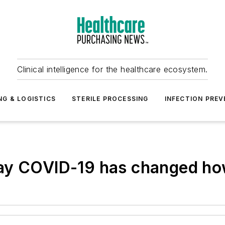
Clinical intelligence for the healthcare ecosystem.
NG & LOGISTICS
STERILE PROCESSING
INFECTION PREV
ay COVID-19 has changed how