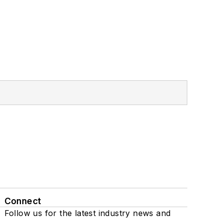
Connect
Follow us for the latest industry news and