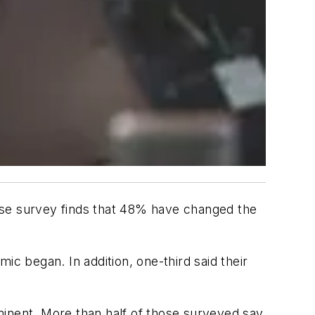
se survey finds that 48% have changed the
ic began. In addition, one-third said their
minent. More than half of those surveyed say