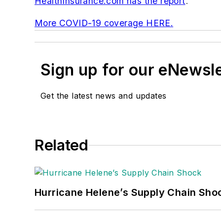
HealthInsurance.com has the report
.
More COVID-19 coverage HERE.
Sign up for our eNewsl
Get the latest news and updates
Related
Hurricane Helene’s Supply Chain Sho