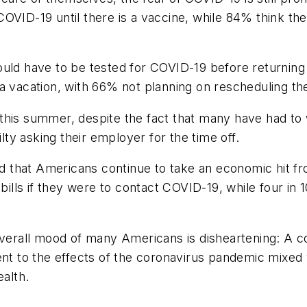
OVID-19 until there is a vaccine, while 84% think th
uld have to be tested for COVID-19 before returning 
a vacation, with 66% not planning on rescheduling th
off this summer, despite the fact that many have had 
ilty asking their employer for the time off.
 that Americans continue to take an economic hit fr
ls if they were to contact COVID-19, while four in 10
 overall mood of many Americans is disheartening: A
ent to the effects of the coronavirus pandemic mixed 
ealth.