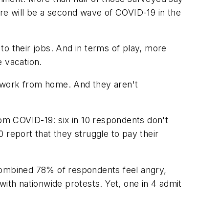
ere will be a second wave of COVID-19 in the
to their jobs. And in terms of play, more
e vacation.
to work from home. And they aren't
om COVID-19: six in 10 respondents don't
 report that they struggle to pay their
 combined 78% of respondents feel angry,
with nationwide protests. Yet, one in 4 admit