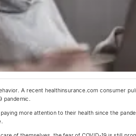
havior. A recent healthinsurance.com consumer pul
19 pandemic.
aying more attention to their health since the pandem
e.
are of themselves, the fear of COVID-19 is still pro