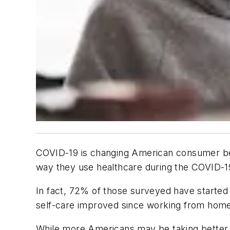
COVID-19 is changing American consumer be
way they use healthcare during the COVID-
In fact, 72% of those surveyed have started p
self-care improved since working from hom
While more Americans may be taking better c