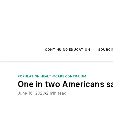
CONTINUING EDUCATION
SOURCI
POPULATION HEALTH/CARE CONTINUUM
One in two Americans s
June 16, 2020
2 min read