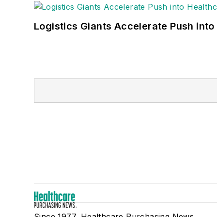
Logistics Giants Accelerate Push into
Since 1977, Healthcare Purchasing News