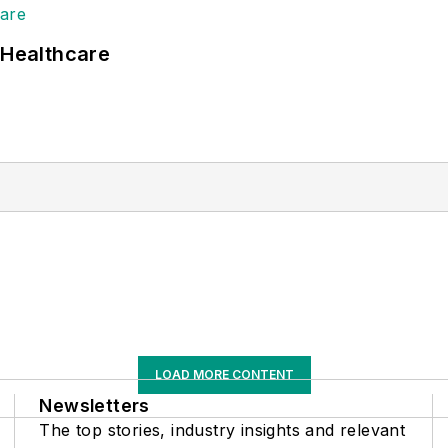
 Healthcare
LOAD MORE CONTENT
Newsletters
The top stories, industry insights and relevant