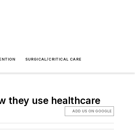
ENTION
SURGICAL/CRITICAL CARE
 they use healthcare
ADD US ON GOOGLE