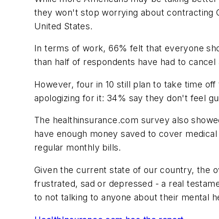
they won't stop worrying about contracting C
United States.
In terms of work, 66% felt that everyone sho
than half of respondents have had to cancel 
However, four in 10 still plan to take time 
apologizing for it: 34% say they don't feel gu
The healthinsurance.com survey also showed
have enough money saved to cover medical bil
regular monthly bills.
Given the current state of our country, the
frustrated, sad or depressed - a real testam
to not talking to anyone about their mental h