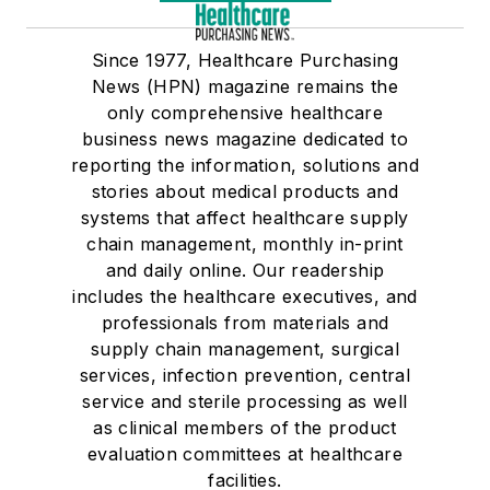
Since 1977, Healthcare Purchasing
News (HPN) magazine remains the
only comprehensive healthcare
business news magazine dedicated to
reporting the information, solutions and
stories about medical products and
systems that affect healthcare supply
chain management, monthly in-print
and daily online. Our readership
includes the healthcare executives, and
professionals from materials and
supply chain management, surgical
services, infection prevention, central
service and sterile processing as well
as clinical members of the product
evaluation committees at healthcare
facilities.