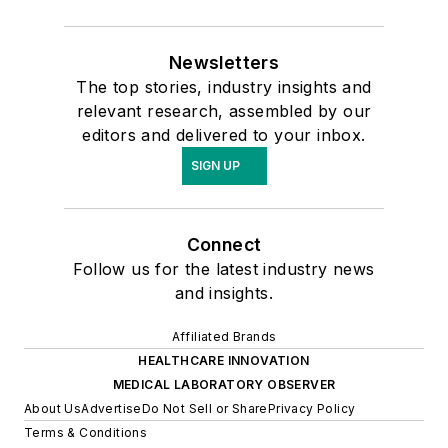
Newsletters
The top stories, industry insights and
relevant research, assembled by our
editors and delivered to your inbox.
SIGN UP
Connect
Follow us for the latest industry news
and insights.
Affiliated Brands
HEALTHCARE INNOVATION
MEDICAL LABORATORY OBSERVER
About Us
Advertise
Do Not Sell or Share
Privacy Policy
Terms & Conditions