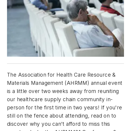
The Association for Health Care Resource &
Materials Management (AHRMM) annual event
is a little over two weeks away from reuniting
our healthcare supply chain community in-
person for the first time in two years! If you're
still on the fence about attending, read on to
discover why you can't afford to miss this