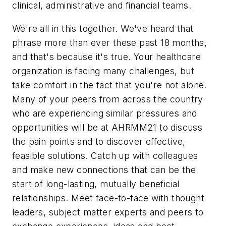
clinical, administrative and financial teams.
We're all in this together. We've heard that
phrase more than ever these past 18 months,
and that's because it's true. Your healthcare
organization is facing many challenges, but
take comfort in the fact that you're not alone.
Many of your peers from across the country
who are experiencing similar pressures and
opportunities will be at AHRMM21 to discuss
the pain points and to discover effective,
feasible solutions. Catch up with colleagues
and make new connections that can be the
start of long-lasting, mutually beneficial
relationships. Meet face-to-face with thought
leaders, subject matter experts and peers to