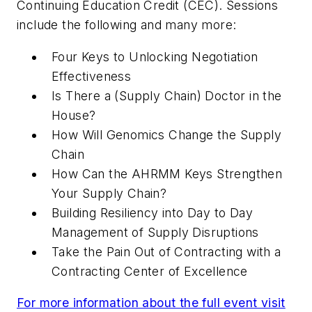
Continuing Education Credit (CEC). Sessions
include the following and many more:
Four Keys to Unlocking Negotiation
Effectiveness
Is There a (Supply Chain) Doctor in the
House?
How Will Genomics Change the Supply
Chain
How Can the AHRMM Keys Strengthen
Your Supply Chain?
Building Resiliency into Day to Day
Management of Supply Disruptions
Take the Pain Out of Contracting with a
Contracting Center of Excellence
For more information about the full event visit