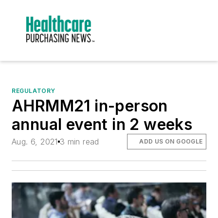
REGULATORY
AHRMM21 in-person
annual event in 2 weeks
Aug. 6, 2021
3 min read
ADD US ON GOOGLE