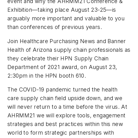
event and why the AHRMM21 Conference &
Exhibition—taking place August 23-25—is
arguably more important and valuable to you
than conferences of previous years.
Join
Healthcare Purchasing News
and Banner
Health of Arizona supply chain professionals as
they celebrate their HPN Supply Chain
Department of 2021 award, on August 23,
2:30pm in the HPN booth 610.
The COVID-19 pandemic turned the health
care supply chain field upside down, and we
will never return to a time before the virus. At
AHRMM21 we will explore tools, engagement
strategies and best practices within this new
world to form strategic partnerships with