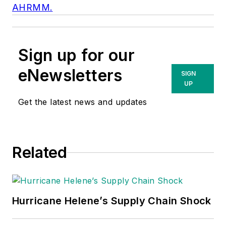
AHRMM.
Sign up for our
eNewsletters
SIGN
UP
Get the latest news and updates
Related
Hurricane Helene’s Supply Chain Shock