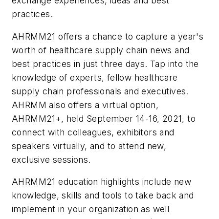
exchange experiences, ideas and best
practices.
AHRMM21 offers a chance to capture a year's
worth of healthcare supply chain news and
best practices in just three days. Tap into the
knowledge of experts, fellow healthcare
supply chain professionals and executives.
AHRMM also offers a virtual option,
AHRMM21+, held September 14-16, 2021, to
connect with colleagues, exhibitors and
speakers virtually, and to attend new,
exclusive sessions.
AHRMM21 education highlights include new
knowledge, skills and tools to take back and
implement in your organization as well