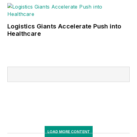
Logistics Giants Accelerate Push into
Healthcare
LOAD MORE CONTENT