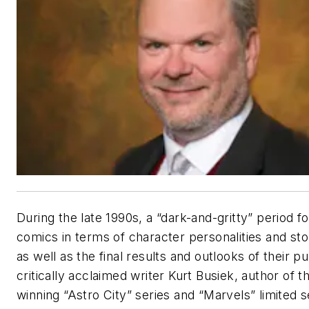
During the late 1990s, a “dark-and-gritty” period 
comics in terms of character personalities and st
as well as the final results and outlooks of their pu
critically acclaimed writer Kurt Busiek, author of 
winning “Astro City” series and “Marvels” limited s