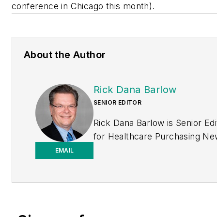
conference in Chicago this month).
About the Author
Rick Dana Barlow
SENIOR EDITOR
Rick Dana Barlow is Senior Edi
for
Healthcare Purchasing N
Endeavor Business Media
EMAIL
publication. He can be reache
rickdanabarlow@wingfootmed