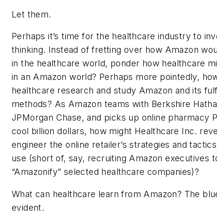
Let them.
Perhaps it’s time for the healthcare industry to inve
thinking. Instead of fretting over how Amazon wo
in the healthcare world, ponder how healthcare m
in an Amazon world? Perhaps more pointedly, ho
healthcare research and study Amazon and its fulf
methods? As Amazon teams with Berkshire Hath
JPMorgan Chase, and picks up online pharmacy Pi
cool billion dollars, how might Healthcare Inc. rev
engineer the online retailer’s strategies and tactics
use (short of, say, recruiting Amazon executives t
“Amazonify” selected healthcare companies)?
What can healthcare learn from Amazon? The blue
evident.