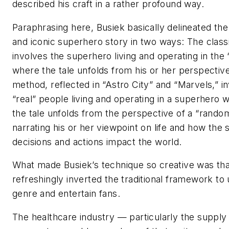
described his craft in a rather profound way.
Paraphrasing here, Busiek basically delineated th
and iconic superhero story in two ways: The clas
involves the superhero living and operating in the 
where the tale unfolds from his or her perspectiv
method, reflected in “Astro City” and “Marvels,” i
“real” people living and operating in a superhero 
the tale unfolds from the perspective of a “rando
narrating his or her viewpoint on life and how the
decisions and actions impact the world.
What made Busiek’s technique so creative was that
refreshingly inverted the traditional framework to
genre and entertain fans.
The healthcare industry — particularly the supply