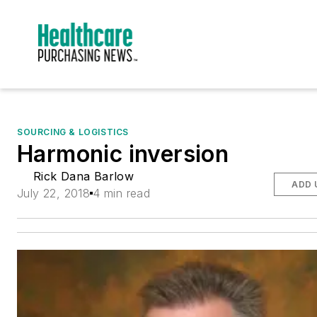
SOURCING & LOGISTICS
Harmonic inversion
Rick Dana Barlow
ADD 
July 22, 2018
4 min read