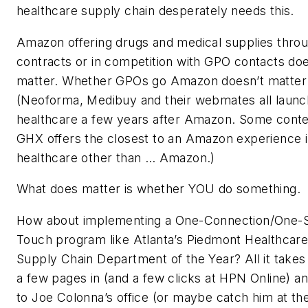
healthcare supply chain desperately needs this.
Amazon offering drugs and medical supplies thr
contracts or in competition with GPO contacts doe
matter. Whether GPOs go Amazon doesn’t matter 
(Neoforma, Medibuy and their webmates all launc
healthcare a few years after Amazon. Some conte
GHX offers the closest to an Amazon experience 
healthcare other than … Amazon.)
What does matter is whether YOU do something.
How about implementing a One-Connection/One-
Touch program like Atlanta’s Piedmont Healthcare
Supply Chain Department of the Year? All it takes
a few pages in (and a few clicks at HPN Online) a
to Joe Colonna’s office (or maybe catch him at 