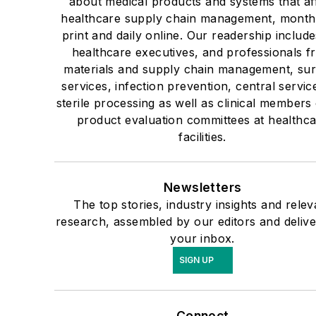
about medical products and systems that af
healthcare supply chain management, monthl
print and daily online. Our readership include
healthcare executives, and professionals f
materials and supply chain management, sur
services, infection prevention, central servic
sterile processing as well as clinical members 
product evaluation committees at healthc
facilities.
Newsletters
The top stories, industry insights and relev
research, assembled by our editors and delive
your inbox.
SIGN UP
Connect