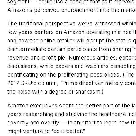
segment — could use a dose of that as it marvels
Amazon’s perceived encroachment into the marke
The traditional perspective we’ve witnessed within
few years centers on Amazon operating in a healt
and how the online retailer will disrupt the status 
disintermediate certain participants from sharing i
revenue-and-profit pie. Numerous articles, editori
discussions, white papers and webinars dissectin
pontificating on the proliferating possibilities. (Th
2017 SKU’d column, “Prime directive” merely cont
the noise with a degree of snarkasm.)
Amazon executives spent the better part of the l
years researching and studying the healthcare in
covertly and overtly — in an effort to learn how 
might venture to “do it better.”