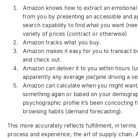
Amazon knows how to extract an emotional
from you by presenting an accessible and a
search capability to find what you want (nee
variety of prices (contract or otherwise)
Amazon tracks what you buy.
Amazon makes it easy for you to transact 
and check out.
Amazon can deliver it to you within hours (u
apparently any average joe/jane driving a ve
Amazon can calculate when you might want
something again or based on your demograp
psychographic profile it’s been concocting 
browsing habits (demand forecasting).
This more accurately reflects fulfillment, in terms
process and experience, the art of supply chain. 