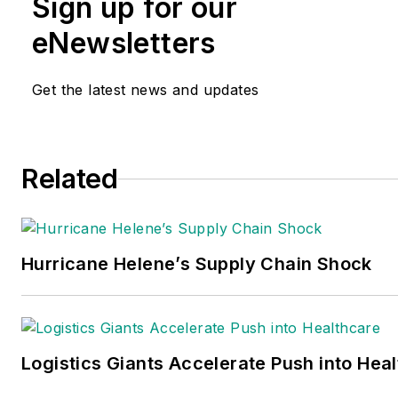
Sign up for our
eNewsletters
Get the latest news and updates
Related
Hurricane Helene’s Supply Chain Shock
Logistics Giants Accelerate Push into Hea