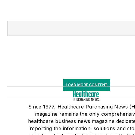
LOAD MORE CONTENT
Since 1977, Healthcare Purchasing News (
magazine remains the only comprehensi
healthcare business news magazine dedicate
reporting the information, solutions and sto