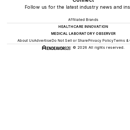
Follow us for the latest industry news and ins
Affiliated Brands
HEALTHCARE INNOVATION
MEDICAL LABORATORY OBSERVER
About Us
Advertise
Do Not Sell or Share
Privacy Policy
Terms & 
© 2026 All rights reserved.