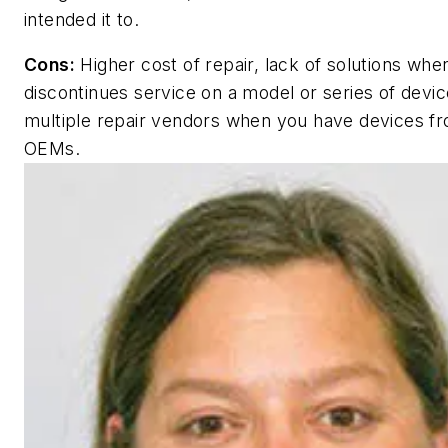
intended it to.
Cons:
Higher cost of repair, lack of solutions wh
discontinues service on a model or series of devi
multiple repair vendors when you have devices fr
OEMs.