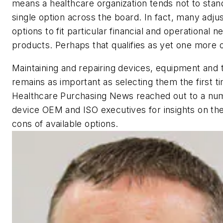
means a healthcare organization tends not to stan
single option across the board. In fact, many adjus
options to fit particular financial and operational n
products. Perhaps that qualifies as yet one more o
Maintaining and repairing devices, equipment and 
remains as important as selecting them the first t
Healthcare Purchasing News
reached out to a nu
device OEM and ISO executives for insights on th
cons of available options.