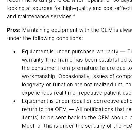
looking at sources for high-quality and cost-effect
and maintenance services.”
Pros:
Maintaining equipment with the OEM is alwa
under the following conditions:
Equipment is under purchase warranty — T
warranty time frame has been established t
the consumer from premature failure due to
workmanship. Occasionally, issues of comp
longevity or function are not realized until t
experiences real time, repetitive patient use
Equipment is under recall or corrective actio
return to the OEM — All notifications that re
item(s) to be sent back to the OEM should b
Much of this is under the scrutiny of the FDA