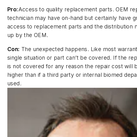
Pro:
Access to quality replacement parts. OEM rep
technician may have on-hand but certainly have g
access to replacement parts and the distribution 
up by the OEM.
Con:
The unexpected happens. Like most warrant
single situation or part can’t be covered. If the re
is not covered for any reason the repair cost will
higher than if a third party or internal biomed dep
used.