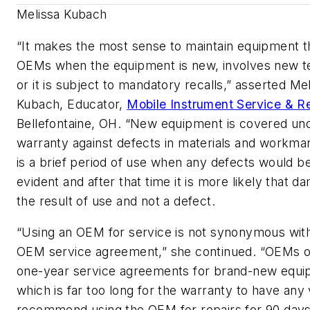
Melissa Kubach
“It makes the most sense to maintain equipment 
OEMs when the equipment is new, involves new 
or it is subject to mandatory recalls,” asserted Me
Kubach, Educator,
Mobile Instrument Service & Re
Bellefontaine, OH. “New equipment is covered un
warranty against defects in materials and workma
is a brief period of use when any defects would 
evident and after that time it is more likely that d
the result of use and not a defect.
“Using an OEM for service is
not
synonymous with
OEM service agreement,” she continued. “OEMs o
one-year service agreements for brand-new equi
which is far too long for the warranty to have any
recommend using the OEM for repairs for 90 days