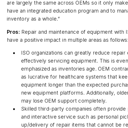
are largely the same across OEMs so it only make
have an integrated education program and to man
inventory as a whole.”
Pros:
Repair and maintenance of equipment with 
have a positive impact in multiple areas as follows
ISO organizations can greatly reduce repair 
effectively servicing equipment. This is eve
emphasized as inventories age. OEM contrac
as lucrative for healthcare systems that kee
equipment longer than the expected purcha
new equipment platforms. Additionally, old
may lose OEM support completely.
Skilled third-party companies often provide
and interactive service such as personal pic
up/delivery of repair items that cannot be re