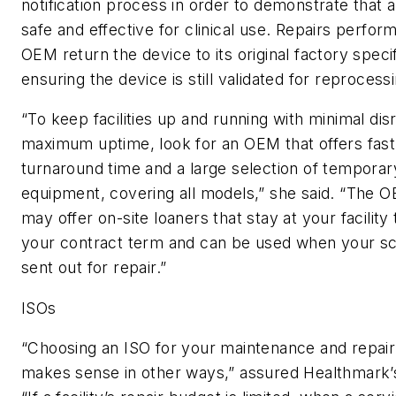
notification process in order to demonstrate that a
safe and effective for clinical use. Repairs perfor
OEM return the device to its original factory specif
ensuring the device is still validated for reprocess
“To keep facilities up and running with minimal dis
maximum uptime, look for an OEM that offers fast
turnaround time and a large selection of temporar
equipment, covering all models,” she said. “The 
may offer on-site loaners that stay at your facilit
your contract term and can be used when your s
sent out for repair.”
ISOs
“Choosing an ISO for your maintenance and repair
makes sense in other ways,” assured Healthmark