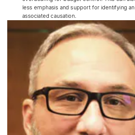
less emphasis and support for identifying an
associated causation.