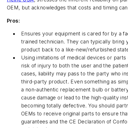
OEM, but acknowledges that costs and timing can 
Pros:
Ensures your equipment is cared for by a fa
trained technician. They can typically bring 
product back to a like-new/refurbished stat
Using imitations of medical devices or parts
risk of injury to both the user and the patien
cases, liability may pass to the party who in
third-party product. Even something as simp
a non-authentic replacement bulb or batter
cause damage or lead to the high-quality in
becoming totally defective. You should part
OEMs to receive original parts to ensure th
guarantees and the CE Declaration of Confo