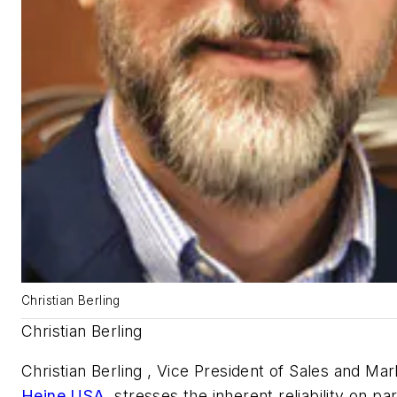
Christian Berling
Christian Berling
Christian Berling , Vice President of Sales and Mar
Heine USA
, stresses the inherent reliability on par