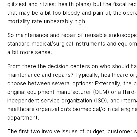
glitziest and ritziest health plans) but the fiscal re
that may be a bit too bloody and painful, the opera
mortality rate unbearably high.
So maintenance and repair of reusable endoscopi
standard medical/surgical instruments and equip
a bit more sense.
From there the decision centers on who should ha
maintenance and repairs? Typically, healthcare or
choose between several options: Externally, the p
original equipment manufacturer (OEM) or a third
independent service organization (ISO), and intern
healthcare organization’s biomedical/clinical engin
department.
The first two involve issues of budget, customer s