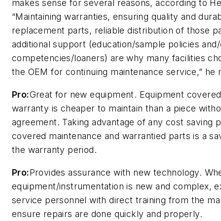
makes sense for several reasons, according to H
“Maintaining warranties, ensuring quality and durabi
replacement parts, reliable distribution of those p
additional support (education/sample policies and/
competencies/loaners) are why many facilities ch
the OEM for continuing maintenance service,” he 
Pro:
Great for new equipment. Equipment covered
warranty is cheaper to maintain than a piece witho
agreement. Taking advantage of any cost saving 
covered maintenance and warrantied parts is a sa
the warranty period.
Pro:
Provides assurance with new technology. Wh
equipment/instrumentation is new and complex, e
service personnel with direct training from the m
ensure repairs are done quickly and properly.