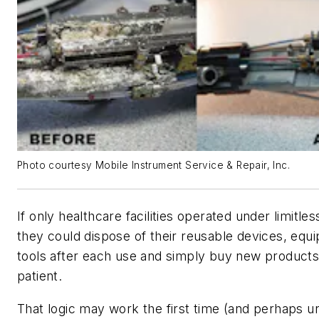
Photo courtesy Mobile Instrument Service & Repair, Inc.
If only healthcare facilities operated under limitle
they could dispose of their reusable devices, equ
tools after each use and simply buy new products
patient.
That logic may work the first time (and perhaps u