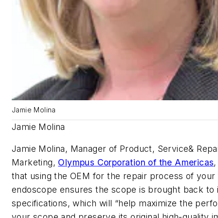
Jamie Molina
Jamie Molina
Jamie Molina, Manager of Product, Service& Repa
Marketing,
Olympus Corporation of the Americas
that using the OEM for the repair process of your 
endoscope ensures the scope is brought back to it
specifications, which will “help maximize the per
your scope and preserve its original high-quality 