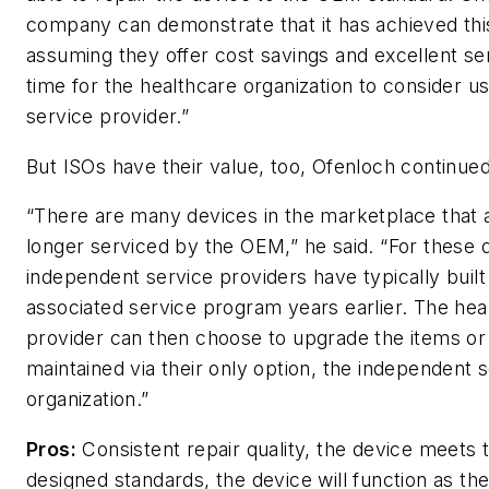
company can demonstrate that it has achieved thi
assuming they offer cost savings and excellent serv
time for the healthcare organization to consider us
service provider.”
But ISOs have their value, too, Ofenloch continued
“There are many devices in the marketplace that 
longer serviced by the OEM,” he said. “For these 
independent service providers have typically built
associated service program years earlier. The hea
provider can then choose to upgrade the items o
maintained via their only option, the independent 
organization.”
Pros:
Consistent repair quality, the device meets
designed standards, the device will function as t