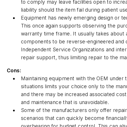
to comply may leave facilities open to increa
liability should the item fail during patient us
Equipment has newly emerging design or t
This once again supports observing the pur
warranty time frame. It usually takes about 
components to be reverse-engineered and c
Independent Service Organizations and interna
repair support, thus limiting repair to the m
Cons:
Maintaining equipment with the OEM under 
situations limits your choice only to the man
and there may be increased associated cost 
and maintenance that is unavoidable.
Some of the manufacturers only offer repai
scenarios that can quickly become financiall
overbearing for budget control. This can als