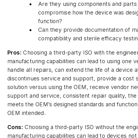
Are they using components and parts t
compromise how the device was desi
function?
Can they provide documentation of ma
compatibility and sterile efficacy testi
Pros:
Choosing a third-party ISO with the enginee
manufacturing capabilities can lead to using one v
handle all repairs, can extend the life of a device
discontinues service and support, provide a cost 
solution versus using the OEM, receive vendor ne
support and service, consistent repair quality, the
meets the OEM’s designed standards and function
OEM intended.
Cons:
Choosing a third-party ISO without the engi
manufacturing capabilities can lead to devices no