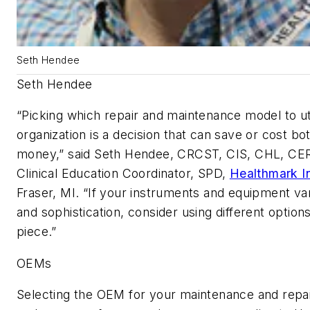
Seth Hendee
Seth Hendee
“Picking which repair and maintenance model to uti
organization is a decision that can save or cost bo
money,” said Seth Hendee, CRCST, CIS, CHL, CE
Clinical Education Coordinator, SPD,
Healthmark I
Fraser, MI. “If your instruments and equipment va
and sophistication, consider using different option
piece.”
OEMs
Selecting the OEM for your maintenance and repai