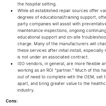
the hospital setting.
While all established repair sources offer va
degrees of educational/training support, ofte
party companies will assist with preventativ
maintenance inspections, ongoing continuin
educational support and on-site troubleshoo
charge. Many of the manufacturers will char
these services after initial install, especially i
is not under an associated contract.
ISO vendors, in general, are more flexible a
working as an ROI “partner.” Much of this ha
out of need to complete with the OEM, set
apart, and bring greater value to the health
industry.
Cons: