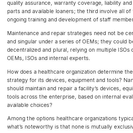
quality assurance, warranty coverage, liability an
parts and available loaners; the third involve all of
ongoing training and development of staff membe
Maintenance and repair strategies need not be cen
and singular under a series of OEMs; they could b
decentralized and plural, relying on multiple ISOs 
OEMs, ISOs and internal experts.
How does a healthcare organization determine the
strategy for its devices, equipment and tools? N
should maintain and repair a facility’s devices, eq
tools across the enterprise, based on internal eval
available choices?
Among the options healthcare organizations typica
what’s noteworthy is that none is mutually exclusi