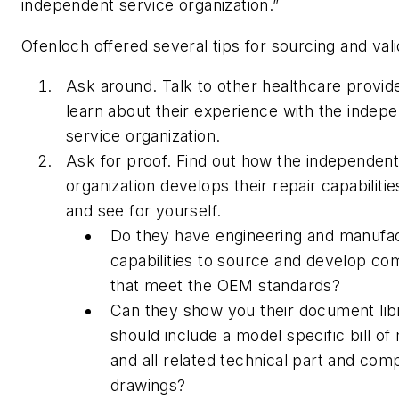
independent service organization.”
Ofenloch offered several tips for sourcing and vali
Ask around. Talk to other healthcare provid
learn about their experience with the indep
service organization.
Ask for proof. Find out how the independent
organization develops their repair capabilitie
and see for yourself.
Do they have engineering and manufac
capabilities to source and develop c
that meet the OEM standards?
Can they show you their document lib
should include a model specific bill of 
and all related technical part and co
drawings?