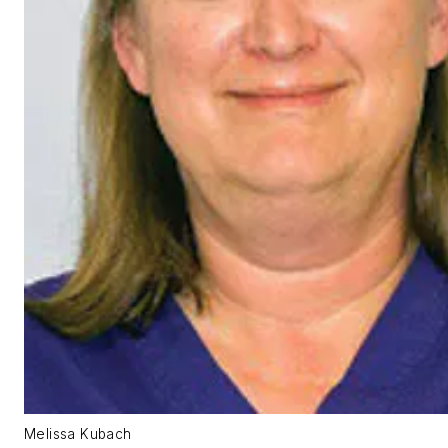
Melissa Kubach