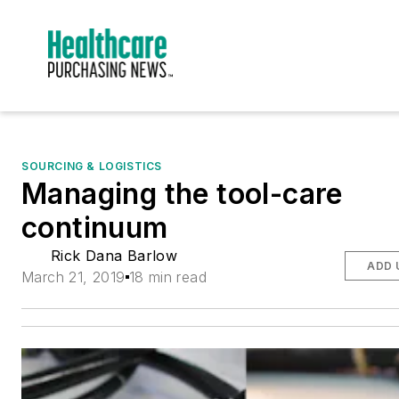
SOURCING & LOGISTICS
Managing the tool-care
continuum
Rick Dana Barlow
ADD 
March 21, 2019
18 min read