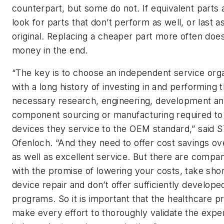
counterpart, but some do not. If equivalent parts
look for parts that don’t perform as well, or last a
original. Replacing a cheaper part more often doe
money in the end.
“The key is to choose an independent service orga
with a long history of investing in and performing 
necessary research, engineering, development a
component sourcing or manufacturing required to 
devices they service to the OEM standard,” said 
Ofenloch. “And they need to offer cost savings o
as well as excellent service. But there are compan
with the promise of lowering your costs, take sho
device repair and don’t offer sufficiently develop
programs. So it is important that the healthcare p
make every effort to thoroughly validate the exper