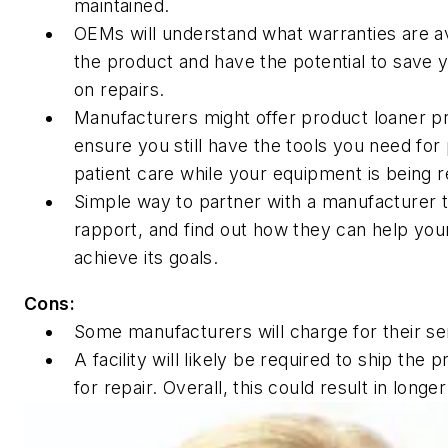
maintained.
OEMs will understand what warranties are av
the product and have the potential to save
on repairs.
Manufacturers might offer product loaner p
ensure you still have the tools you need for
patient care while your equipment is being r
Simple way to partner with a manufacturer t
rapport, and find out how they can help your 
achieve its goals.
Cons:
Some manufacturers will charge for their se
A facility will likely be required to ship the 
for repair. Overall, this could result in longe