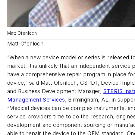
Matt Ofenloch
Matt Ofenloch
“When a new device model or series is released t
market, it is unlikely that an independent service p
have a comprehensive repair program in place for
device,” said Matt Ofenloch, CSPDT, Device Impl
and Business Development Manager,
STERIS Inst
Management Services
, Birmingham, AL, in suppo
“Medical devices can be complex instruments, and
service providers time to do the research, enginee
development and component sourcing or manufac
able to repair the device to the OEM standard. On