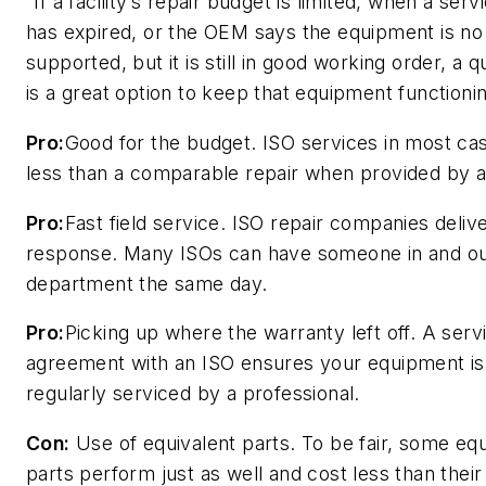
“If a facility’s repair budget is limited, when a ser
has expired, or the OEM says the equipment is no
supported, but it is still in good working order, a q
is a great option to keep that equipment functioni
Pro:
Good for the budget. ISO services in most ca
less than a comparable repair when provided by 
Pro:
Fast field service. ISO repair companies deliver 
response. Many ISOs can have someone in and ou
department the same day.
Pro:
Picking up where the warranty left off. A serv
agreement with an ISO ensures your equipment is s
regularly serviced by a professional.
Con:
Use of equivalent parts. To be fair, some equ
parts perform just as well and cost less than the