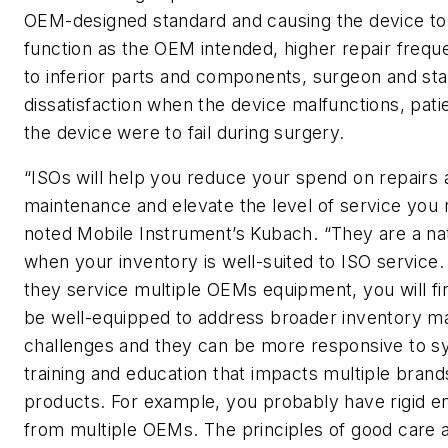
OEM-designed standard and causing the device to
function as the OEM intended, higher repair frequ
to inferior parts and components, surgeon and sta
dissatisfaction when the device malfunctions, patie
the device were to fail during surgery.
“ISOs will help you reduce your spend on repairs 
maintenance and elevate the level of service you 
noted Mobile Instrument’s Kubach. “They are a na
when your inventory is well-suited to ISO service
they service multiple OEMs equipment, you will fi
be well-equipped to address broader inventory 
challenges and they can be more responsive to s
training and education that impacts multiple brand
products. For example, you probably have rigid 
from multiple OEMs. The principles of good care 