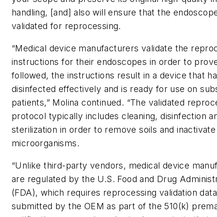
handling, [and] also will ensure that the endoscop
validated for reprocessing.
“Medical device manufacturers validate the repro
instructions for their endoscopes in order to prov
followed, the instructions result in a device that 
disinfected effectively and is ready for use on su
patients,” Molina continued. “The validated reproc
protocol typically includes cleaning, disinfection a
sterilization in order to remove soils and inactivate
microorganisms.
“Unlike third-party vendors, medical device manu
are regulated by the U.S. Food and Drug Administ
(FDA), which requires reprocessing validation data
submitted by the OEM as part of the 510(k) prem