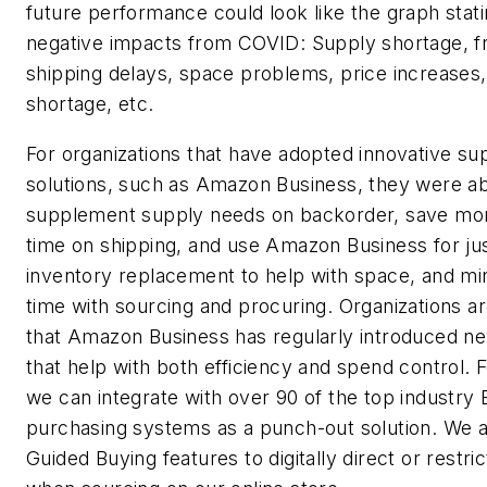
future performance could look like the graph stati
negative impacts from COVID: Supply shortage, fr
shipping delays, space problems, price increases, 
shortage, etc.
For organizations that have adopted innovative su
solutions, such as Amazon Business, they were ab
supplement supply needs on backorder, save mo
time on shipping, and use Amazon Business for jus
inventory replacement to help with space, and min
time with sourcing and procuring. Organizations ar
that Amazon Business has regularly introduced n
that help with both efficiency and spend control. 
we can integrate with over 90 of the top industry
purchasing systems as a punch-out solution. We 
Guided Buying features to digitally direct or restri