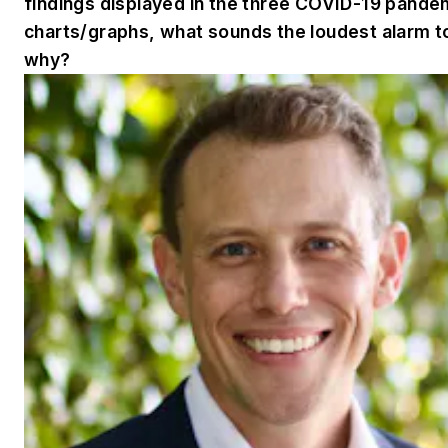
findings displayed in the three COVID-19 pande
charts/graphs, what sounds the loudest alarm t
why?