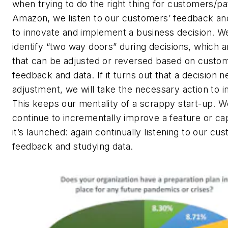
when trying to do the right thing for customers/pa
Amazon, we listen to our customers’ feedback an
to innovate and implement a business decision. W
identify “two way doors” during decisions, which a
that can be adjusted or reversed based on custo
feedback and data. If it turns out that a decision 
adjustment, we will take the necessary action to i
This keeps our mentality of a scrappy start-up. W
continue to incrementally improve a feature or cap
it’s launched: again continually listening to our cu
feedback and studying data.