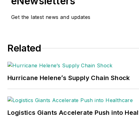
eNewsletters
Get the latest news and updates
Related
Hurricane Helene’s Supply Chain Shock
Logistics Giants Accelerate Push into Hea