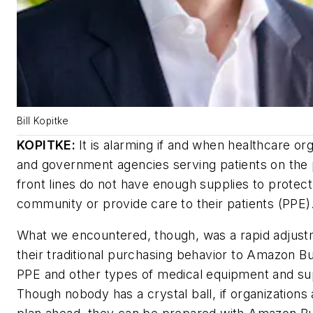
Bill Kopitke
KOPITKE:
It is alarming if and when healthcare or
and government agencies serving patients on the
front lines do not have enough supplies to protect
community or provide care to their patients (PPE)
What we encountered, though, was a rapid adjus
their traditional purchasing behavior to Amazon Bu
PPE and other types of medical equipment and su
Though nobody has a crystal ball, if organizations 