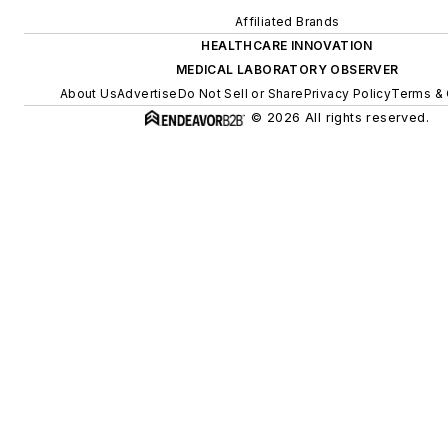
Affiliated Brands
HEALTHCARE INNOVATION
MEDICAL LABORATORY OBSERVER
About Us
Advertise
Do Not Sell or Share
Privacy Policy
Terms & 
© 2026 All rights reserved.