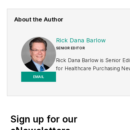
About the Author
Rick Dana Barlow
SENIOR EDITOR
Rick Dana Barlow is Senior Edi
for
Healthcare Purchasing N
Endeavor Business Media
EMAIL
publication. He can be reache
rickdanabarlow@wingfootmed
Sign up for our