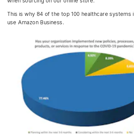
when sourcing on our online store.
This is why 84 of the top 100 healthcare systems i
use Amazon Business.