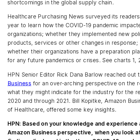
shortcomings in the global supply chain.
Healthcare Purchasing News
surveyed its readers 
year to learn how the COVID-19 pandemic impacte
organizations; whether they implemented new poli
products, services or other changes in response;
whether their organizations have a preparation pla
for any future pandemics or crises. See charts 1, 
HPN
Senior Editor Rick Dana Barlow reached out 
Business
for an over-arching perspective on the r
what they might indicate for the industry for the 
2020 and through 2021. Bill Kopitke, Amazon Busi
of Healthcare, offered some key insights.
HPN: Based on your knowledge and experience 
Amazon Business perspective, when you look at