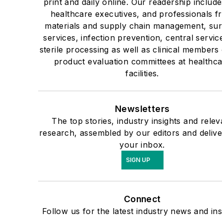
print and daily online. Our readership include
healthcare executives, and professionals f
materials and supply chain management, sur
services, infection prevention, central servic
sterile processing as well as clinical members 
product evaluation committees at healthc
facilities.
Newsletters
The top stories, industry insights and relev
research, assembled by our editors and delive
your inbox.
SIGN UP
Connect
Follow us for the latest industry news and ins