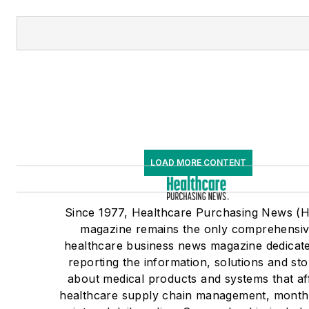
LOAD MORE CONTENT
Since 1977, Healthcare Purchasing News (
magazine remains the only comprehensi
healthcare business news magazine dedicate
reporting the information, solutions and sto
about medical products and systems that af
healthcare supply chain management, monthl