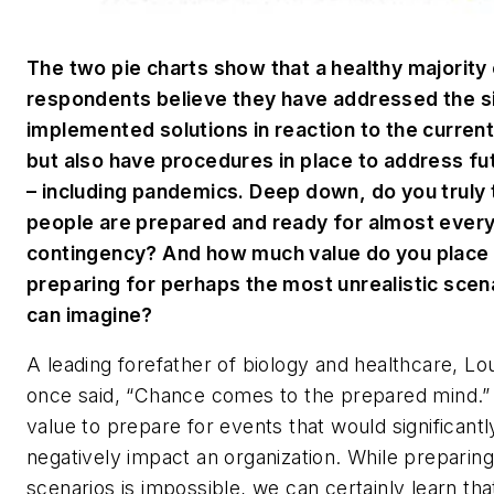
The two pie charts show that a healthy majority
respondents believe they have addressed the si
implemented solutions in reaction to the curre
but also have procedures in place to address fu
– including pandemics. Deep down, do you truly 
people are prepared and ready for almost ever
contingency? And how much value do you place 
preparing for perhaps the most unrealistic scen
can imagine?
A leading forefather of biology and healthcare, Lo
once said, “Chance comes to the prepared mind.” 
value to prepare for events that would significantl
negatively impact an organization. While preparing 
scenarios is impossible, we can certainly learn tha