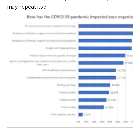
may repeat itself.