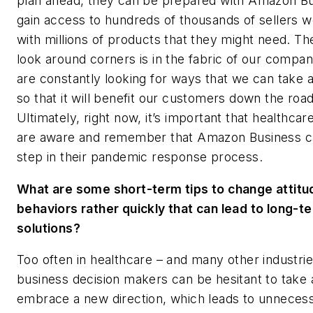
plan ahead, they can be prepared with Amazon Bu
gain access to hundreds of thousands of sellers 
with millions of products that they might need. The
look around corners is in the fabric of our compa
are constantly looking for ways that we can take 
so that it will benefit our customers down the road
Ultimately, right now, it’s important that healthcar
are aware and remember that Amazon Business c
step in their pandemic response process.
What are some short-term tips to change attitu
behaviors rather quickly that can lead to long-t
solutions?
Too often in healthcare – and many other industrie
business decision makers can be hesitant to take 
embrace a new direction, which leads to unneces