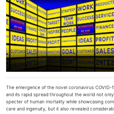
The emergence of the novel coronavirus COVID-1
and its rapid spread throughout the world not only
specter of human mortality while showcasing co
care and ingenuity, but it also revealed considerab