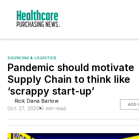
SOURCING & LOGISTICS
Pandemic should motivate
Supply Chain to think like
‘scrappy start-up’
Rick Dana Barlow
ADD 
Oct. 27, 2020
5 min read