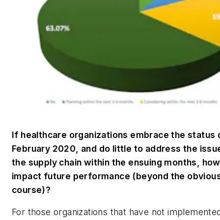
If healthcare organizations embrace the status 
February 2020, and do little to address the issu
the supply chain within the ensuing months, how 
impact future performance (beyond the obvious
course)?
For those organizations that have not implemente