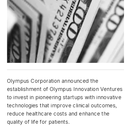
Olympus Corporation announced the
establishment of Olympus Innovation Ventures
to invest in pioneering startups with innovative
technologies that improve clinical outcomes,
reduce healthcare costs and enhance the
quality of life for patients.