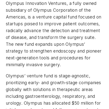
Olympus Innovation Ventures, a fully owned
subsidiary of Olympus Corporation of the
Americas, is a venture capital fund focused on
startups poised to improve patient outcomes,
radically advance the detection and treatment
of disease, and transform the surgery suite.
The new fund expands upon Olympus’
strategy to strengthen endoscopy and pioneer
next-generation tools and procedures for
minimally invasive surgery.
Olympus’ venture fund is stage-agnostic,
prioritizing early- and growth-stage companies
globally with solutions in therapeutic areas
including gastroenterology, respiratory, and
urology. Olympus has allocated $50 million for