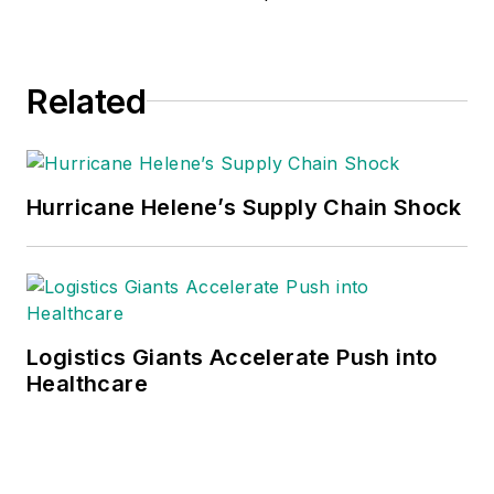
Related
Hurricane Helene’s Supply Chain Shock
Logistics Giants Accelerate Push into
Healthcare