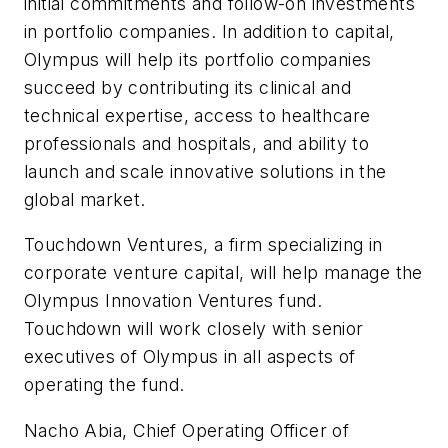
initial commitments and follow-on investments
in portfolio companies. In addition to capital,
Olympus will help its portfolio companies
succeed by contributing its clinical and
technical expertise, access to healthcare
professionals and hospitals, and ability to
launch and scale innovative solutions in the
global market.
Touchdown Ventures, a firm specializing in
corporate venture capital, will help manage the
Olympus Innovation Ventures fund.
Touchdown will work closely with senior
executives of Olympus in all aspects of
operating the fund.
Nacho Abia, Chief Operating Officer of