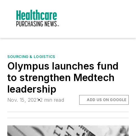
SOURCING & LOGISTICS
Olympus launches fund
to strengthen Medtech
leadership
Nov. 15, 2021
2 min read
ADD US ON GOOGLE