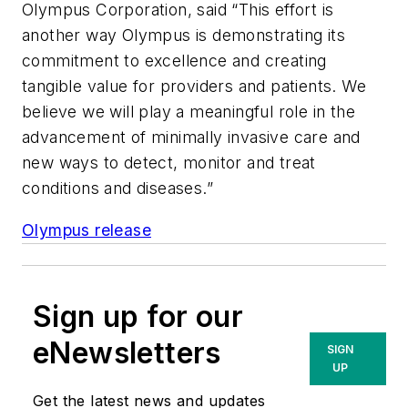
Olympus Corporation, said “This effort is
another way Olympus is demonstrating its
commitment to excellence and creating
tangible value for providers and patients. We
believe we will play a meaningful role in the
advancement of minimally invasive care and
new ways to detect, monitor and treat
conditions and diseases.”
Olympus release
Sign up for our
eNewsletters
SIGN
UP
Get the latest news and updates