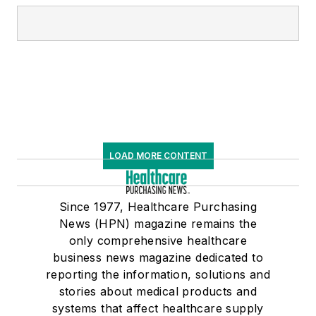
LOAD MORE CONTENT
Since 1977, Healthcare Purchasing
News (HPN) magazine remains the
only comprehensive healthcare
business news magazine dedicated to
reporting the information, solutions and
stories about medical products and
systems that affect healthcare supply