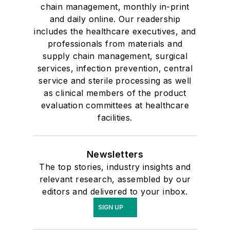
chain management, monthly in-print
and daily online. Our readership
includes the healthcare executives, and
professionals from materials and
supply chain management, surgical
services, infection prevention, central
service and sterile processing as well
as clinical members of the product
evaluation committees at healthcare
facilities.
Newsletters
The top stories, industry insights and
relevant research, assembled by our
editors and delivered to your inbox.
SIGN UP