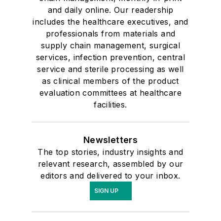
and daily online. Our readership
includes the healthcare executives, and
professionals from materials and
supply chain management, surgical
services, infection prevention, central
service and sterile processing as well
as clinical members of the product
evaluation committees at healthcare
facilities.
Newsletters
The top stories, industry insights and
relevant research, assembled by our
editors and delivered to your inbox.
SIGN UP