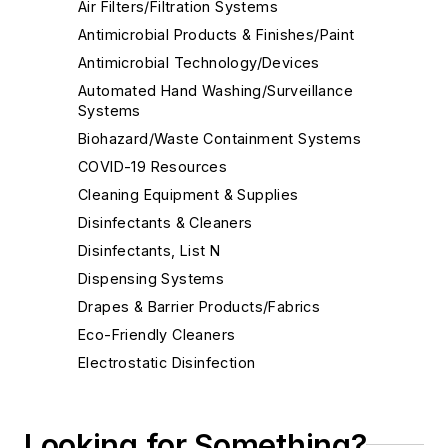
Air Filters/Filtration Systems
Antimicrobial Products & Finishes/Paint
Antimicrobial Technology/Devices
Automated Hand Washing/Surveillance
Systems
Biohazard/Waste Containment Systems
COVID-19 Resources
Cleaning Equipment & Supplies
Disinfectants & Cleaners
Disinfectants, List N
Dispensing Systems
Drapes & Barrier Products/Fabrics
Eco-Friendly Cleaners
Electrostatic Disinfection
Face Shields
Floor Care Products
Looking for Something?
Fume Hoods