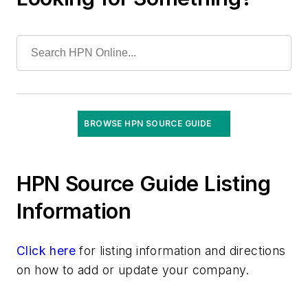
Gloves
Gowns
Hand Hygiene Products
Infection Prevention Solutions
Keyboards, Antimicrobial/Washable/Covers
Laboratory Tests & Supplies
BROWSE HPN SOURCE GUIDE
Masks
Microfiber Products
Mobile Device Disinfection
HPN Source Guide Listing
Needlestick Safety Products
Information
PPE
Patient Hygiene/Bathing Products & Systems
Click here
Rapid Screening /Point-of-Care Diagnostics
for listing information and directions
on how to add or update your company.
Respirators
Room Decontamination/Sterilization
Equipment