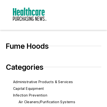
Fume Hoods
Categories
Administrative Products & Services
Capital Equipment
Infection Prevention
Air Cleaners/Purification Systems