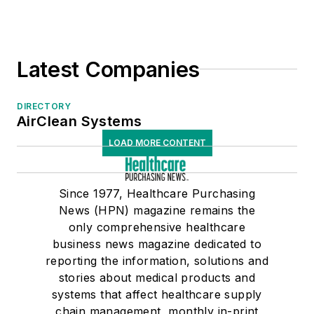
Safety I.V. Catheters/Connectors
Skin Prep, Pre-Operative
Spill Kits
Latest Companies
UV/UVC Disinfection
Water Filtration/Purification
DIRECTORY
Wipes, Disinfectant
AirClean Systems
Wound Care Products
LOAD MORE CONTENT
Medical/Surgical/OR Equipment
Medical/Surgical/OR Supplies
Sterile Processing
Since 1977, Healthcare Purchasing
News (HPN) magazine remains the
only comprehensive healthcare
business news magazine dedicated to
reporting the information, solutions and
stories about medical products and
systems that affect healthcare supply
chain management, monthly in-print