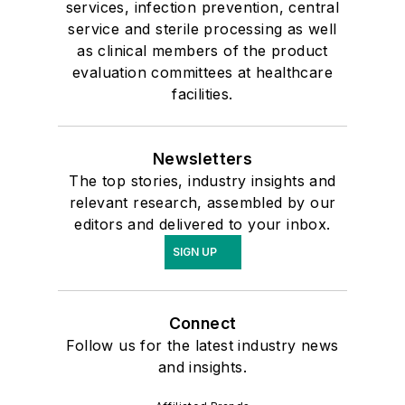
services, infection prevention, central
service and sterile processing as well
as clinical members of the product
evaluation committees at healthcare
facilities.
Newsletters
The top stories, industry insights and
relevant research, assembled by our
editors and delivered to your inbox.
SIGN UP
Connect
Follow us for the latest industry news
and insights.