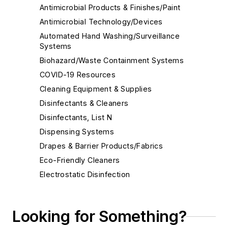
Antimicrobial Products & Finishes/Paint
Antimicrobial Technology/Devices
Automated Hand Washing/Surveillance
Systems
Biohazard/Waste Containment Systems
COVID-19 Resources
Cleaning Equipment & Supplies
Disinfectants & Cleaners
Disinfectants, List N
Dispensing Systems
Drapes & Barrier Products/Fabrics
Eco-Friendly Cleaners
Electrostatic Disinfection
Face Shields
Floor Care Products
Looking for Something?
Fume Hoods