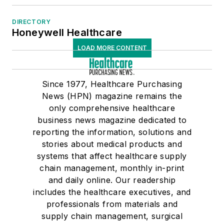
DIRECTORY
Honeywell Healthcare
LOAD MORE CONTENT
Since 1977, Healthcare Purchasing
News (HPN) magazine remains the
only comprehensive healthcare
business news magazine dedicated to
reporting the information, solutions and
stories about medical products and
systems that affect healthcare supply
chain management, monthly in-print
and daily online. Our readership
includes the healthcare executives, and
professionals from materials and
supply chain management, surgical