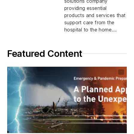
solutions company
providing essential
products and services that
support care from the
hospital to the home....
Featured Content