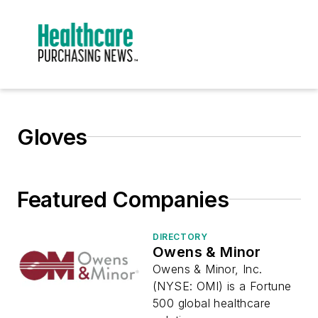
Gloves
Featured Companies
DIRECTORY
Owens & Minor
Owens & Minor, Inc.
(NYSE: OMI) is a Fortune
500 global healthcare