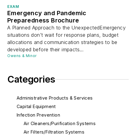
EXAM
Emergency and Pandemic
Preparedness Brochure
A Planned Approach to the UnexpectedEmergency
situations don’t wait for response plans, budget
allocations and communication strategies to be
developed before their impacts...
Owens & Minor
Categories
Administrative Products & Services
Capital Equipment
Infection Prevention
Air Cleaners/Purification Systems
Air Filters/Filtration Systems