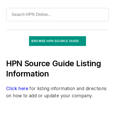
Gloves
Decontamination
Exam
Surgical
Gowns
Hand Hygiene Products
BROWSE HPN SOURCE GUIDE
Infection Prevention Solutions
Keyboards, Antimicrobial/Washable/Covers
Laboratory Tests & Supplies
HPN Source Guide Listing
Masks
Information
Microfiber Products
Mobile Device Disinfection
Click here
Needlestick Safety Products
for listing information and directions
on how to add or update your company.
PPE
Patient Hygiene/Bathing Products & Systems
Rapid Screening /Point-of-Care Diagnostics