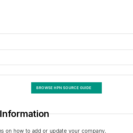
BROWSE HPN SOURCE GUIDE
Information
ions on how to add or update your company.