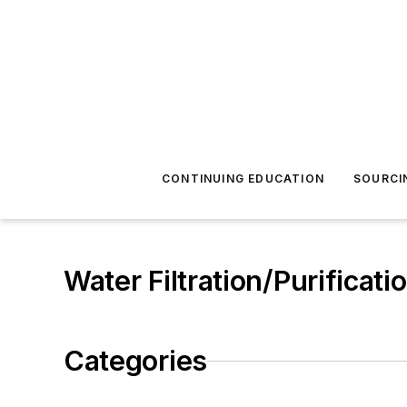
CONTINUING EDUCATION
SOURCI
Water Filtration/Purificati
Categories