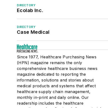
DIRECTORY
Ecolab Inc.
DIRECTORY
Case Medical
Since 1977, Healthcare Purchasing News
(HPN) magazine remains the only
comprehensive healthcare business news
magazine dedicated to reporting the
information, solutions and stories about
medical products and systems that affect
healthcare supply chain management,
monthly in-print and daily online. Our
readership includes the healthcare