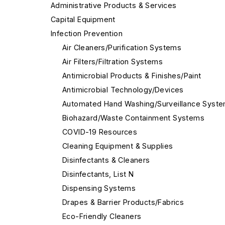
Administrative Products & Services
Capital Equipment
Infection Prevention
Air Cleaners/Purification Systems
Air Filters/Filtration Systems
Antimicrobial Products & Finishes/Paint
Antimicrobial Technology/Devices
Automated Hand Washing/Surveillance Syst
Biohazard/Waste Containment Systems
COVID-19 Resources
Cleaning Equipment & Supplies
Disinfectants & Cleaners
Disinfectants, List N
Dispensing Systems
Drapes & Barrier Products/Fabrics
Eco-Friendly Cleaners