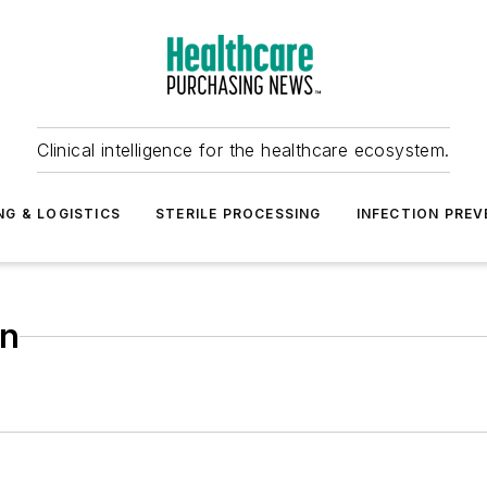
Clinical intelligence for the healthcare ecosystem.
NG & LOGISTICS
STERILE PROCESSING
INFECTION PREV
on