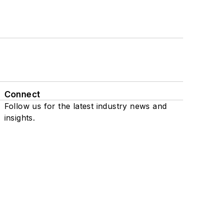
Connect
Follow us for the latest industry news and
insights.