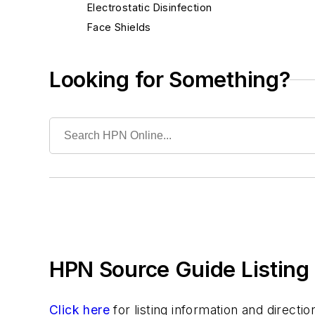
Electrostatic Disinfection
Face Shields
Floor Care Products
Fume Hoods
Looking for Something?
Gloves
Gowns
Hand Hygiene Products
Infection Prevention Solutions
Keyboards, Antimicrobial/Washable/Covers
Laboratory Tests & Supplies
Masks
Microfiber Products
Mobile Device Disinfection
HPN Source Guide Listing 
Needlestick Safety Products
PPE
Patient Hygiene/Bathing Products & Systems
Click here
for listing information and direct