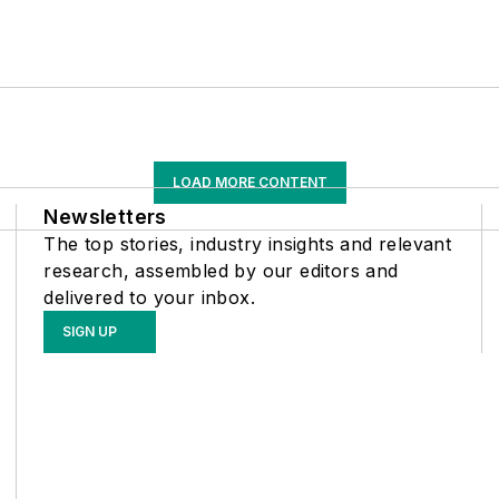
LOAD MORE CONTENT
Newsletters
The top stories, industry insights and relevant
research, assembled by our editors and
delivered to your inbox.
SIGN UP