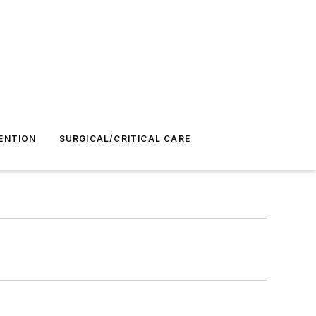
ENTION
SURGICAL/CRITICAL CARE