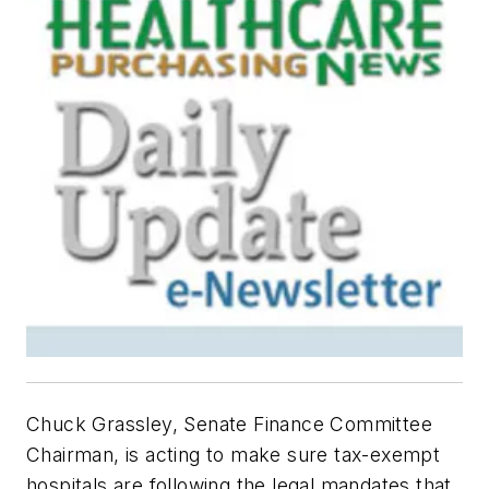
Chuck Grassley, Senate Finance Committee
Chairman, is acting to make sure tax-exempt
hospitals are following the legal mandates that