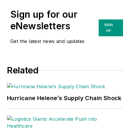
Sign up for our
eNewsletters
SIGN
UP
Get the latest news and updates
Related
Hurricane Helene’s Supply Chain Shock