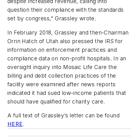
despite increased revenue, calling into
question their compliance with the standards
set by congress,” Grassley wrote.
In February 2018, Grassley and then-Chairman
Orrin Hatch of Utah also pressed the IRS for
information on enforcement practices and
compliance data on non-profit hospitals. In an
oversight inquiry into Mosaic Life Care the
billing and debt collection practices of the
facility were examined after news reports
indicated it had sued low-income patients that
should have qualified for charity care.
A full text of Grassley’s letter can be found
HERE
.