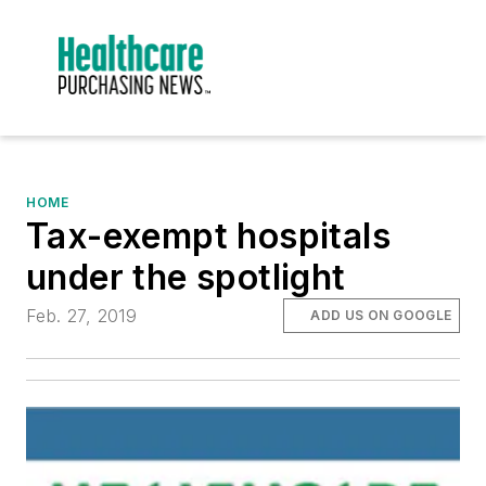
HOME
Tax-exempt hospitals
under the spotlight
Feb. 27, 2019
ADD US ON GOOGLE