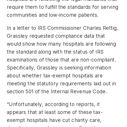
require them to fulfill the standards for serving
communities and low-income patients.
In a letter to IRS Commissioner Charles Rettig,
Grassley requested compliance data that
would show how many hospitals are following
the standard along with the status of IRS
examinations of those that are non-compliant.
Specifically, Grassley is seeking information
about whether tax-exempt hospitals are
meeting the statutory requirements laid out in
section 501 of the Internal Revenue Code.
“Unfortunately, according to reports, it
appears that at least some of these tax-
exempt hospitals have cut charity care,