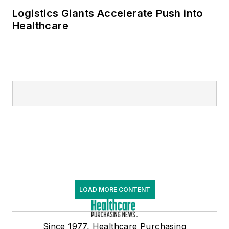
Logistics Giants Accelerate Push into
Healthcare
LOAD MORE CONTENT
Since 1977, Healthcare Purchasing