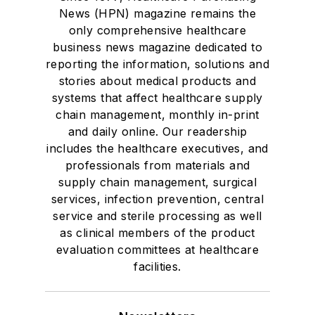
News (HPN) magazine remains the
only comprehensive healthcare
business news magazine dedicated to
reporting the information, solutions and
stories about medical products and
systems that affect healthcare supply
chain management, monthly in-print
and daily online. Our readership
includes the healthcare executives, and
professionals from materials and
supply chain management, surgical
services, infection prevention, central
service and sterile processing as well
as clinical members of the product
evaluation committees at healthcare
facilities.