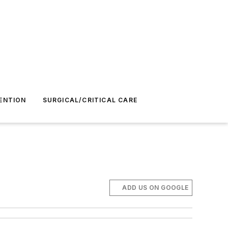
ENTION
SURGICAL/CRITICAL CARE
ADD US ON GOOGLE