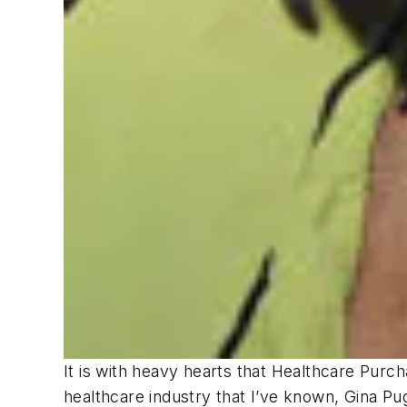
It is with heavy hearts that
Healthcare Purc
healthcare industry that I’ve known, Gina Pu