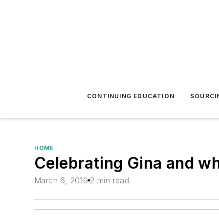
CONTINUING EDUCATION
SOURCI
HOME
Celebrating Gina and w
March 6, 2019
2 min read