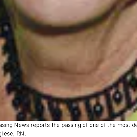
hasing News
reports the passing of one of the most de
gliese, RN.