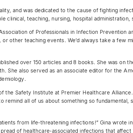
ality, and was dedicated to the cause of fighting infe
clinical, teaching, nursing, hospital administration, sa
 Association of Professionals in Infection Prevention 
 or other teaching events. We’d always take a few m
ished over 150 articles and 8 books. She was on the 
lth. She also served as an associate editor for the
Ame
idemiology
.
 the Safety Institute at Premier Healthcare Alliance.
o remind all of us about something so fundamental, so
tients from life-threatening infections!” Gina wrote i
spread of healthcare-associated infections that affect 