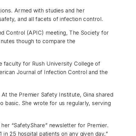
ctions. Armed with studies and her
fety, and all facets of infection control.
and Control (APIC) meeting, The Society for
inutes though to compare the
faculty for Rush University College of
rican Journal of Infection Control
and the
 At the Premier Safety Institute, Gina shared
 basic. She wrote for us regularly, serving
n her “SafetyShare” newsletter for Premier.
1 in 25 hospital patients on any given day,”