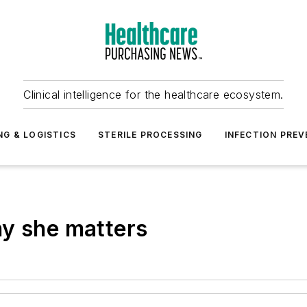
Clinical intelligence for the healthcare ecosystem.
NG & LOGISTICS
STERILE PROCESSING
INFECTION PREV
hy she matters