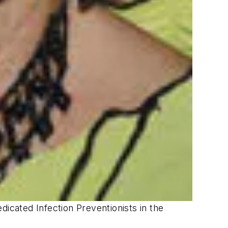
dicated Infection Preventionists in the