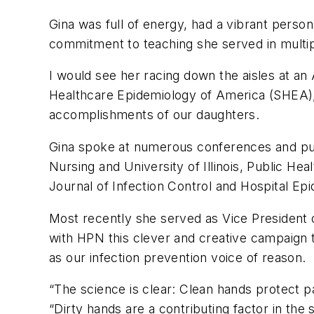
Gina was full of energy, had a vibrant person
commitment to teaching she served in multiple 
I would see her racing down the aisles at an
Healthcare Epidemiology of America (SHEA),
accomplishments of our daughters.
Gina spoke at numerous conferences and publ
Nursing and University of Illinois, Public Hea
Journal of Infection Control and Hospital Ep
Most recently she served as Vice President of
with HPN this clever and creative campaign t
as our infection prevention voice of reason.
“The science is clear: Clean hands protect pa
“Dirty hands are a contributing factor in the 