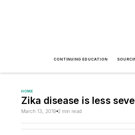
CONTINUING EDUCATION
SOURCI
HOME
Zika disease is less sev
March 13, 2019
2 min read