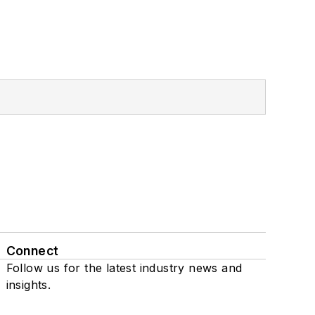
Connect
Follow us for the latest industry news and
insights.