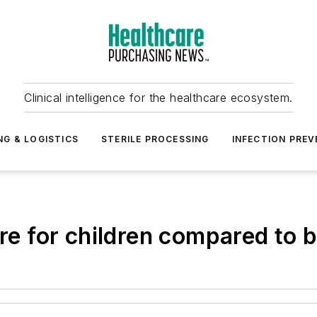
Clinical intelligence for the healthcare ecosystem.
NG & LOGISTICS
STERILE PROCESSING
INFECTION PREV
ere for children compared to b