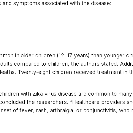
gns and symptoms associated with the disease:
on in older children (12‒17 years) than younger childr
ts compared to children, the authors stated. Additi
 deaths. Twenty-eight children received treatment i
ildren with Zika virus disease are common to many c
 concluded the researchers. “Healthcare providers sho
onset of fever, rash, arthralgia, or conjunctivitis, who 