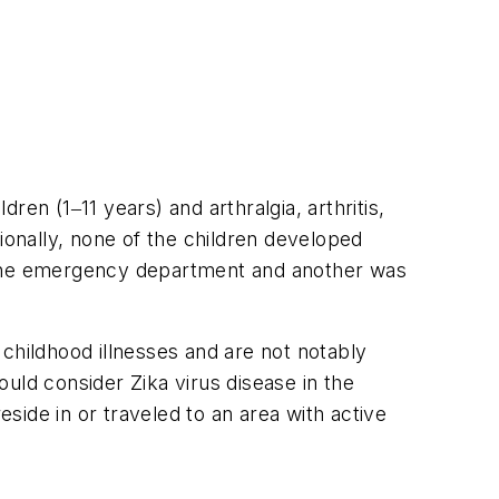
en (1‒11 years) and arthralgia, arthritis,
onally, none of the children developed
n the emergency department and another was
hildhood illnesses and are not notably
uld consider Zika virus disease in the
reside in or traveled to an area with active