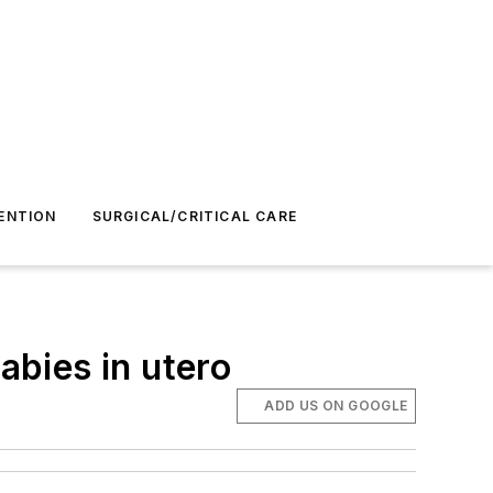
ENTION
SURGICAL/CRITICAL CARE
abies in utero
ADD US ON GOOGLE