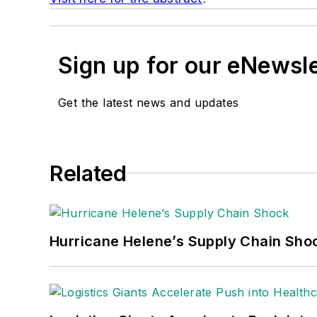
Sign up for our eNewsl
Get the latest news and updates
Related
Hurricane Helene’s Supply Chain Sho