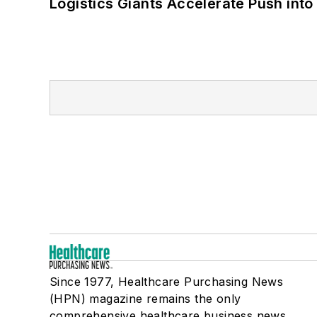
Logistics Giants Accelerate Push into
Since 1977, Healthcare Purchasing News
(HPN) magazine remains the only
comprehensive healthcare business news