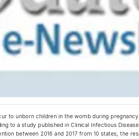
occur to unborn children in the womb during pregnancy
ing to a study published in
Clinical Infectious Diseas
ention between 2016 and 2017 from 10 states, the re