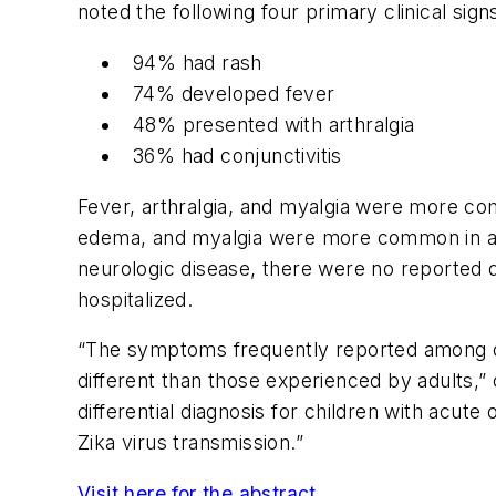
noted the following four primary clinical si
94% had rash
74% developed fever
48% presented with arthralgia
36% had conjunctivitis
Fever, arthralgia, and myalgia were more comm
edema, and myalgia were more common in adul
neurologic disease, there were no reported
hospitalized.
“The symptoms frequently reported among ch
different than those experienced by adults,”
differential diagnosis for children with acute 
Zika virus transmission.”
Visit here for the abstract
.