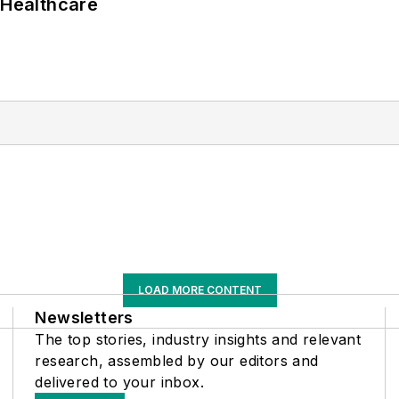
 Healthcare
LOAD MORE CONTENT
Newsletters
The top stories, industry insights and relevant
research, assembled by our editors and
delivered to your inbox.