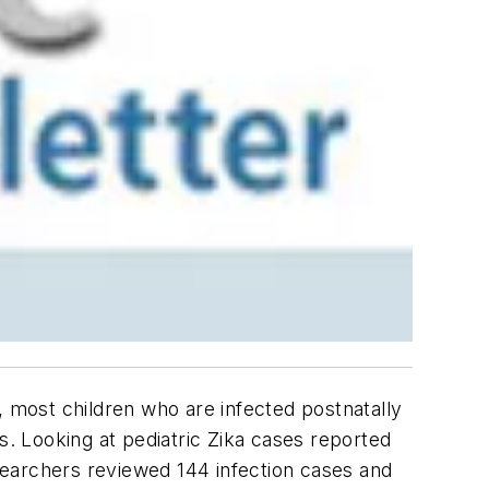
, most children who are infected postnatally
es
. Looking at pediatric Zika cases reported
searchers reviewed 144 infection cases and