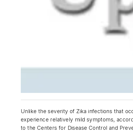
Unlike the severity of Zika infections that 
experience relatively mild symptoms, accord
to the Centers for Disease Control and Prev