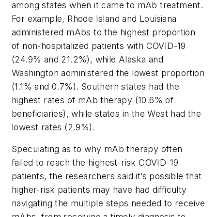
among states when it came to mAb treatment.
For example, Rhode Island and Louisiana
administered mAbs to the highest proportion
of non-hospitalized patients with COVID-19
(24.9% and 21.2%), while Alaska and
Washington administered the lowest proportion
(1.1% and 0.7%). Southern states had the
highest rates of mAb therapy (10.6% of
beneficiaries), while states in the West had the
lowest rates (2.9%).
Speculating as to why mAb therapy often
failed to reach the highest-risk COVID-19
patients, the researchers said it’s possible that
higher-risk patients may have had difficulty
navigating the multiple steps needed to receive
mAbs, from receiving a timely diagnosis to