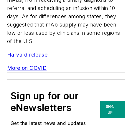
referral and scheduling an infusion within 10
days. As for differences among states, they
suggested that mAb supply may have been
low or less used by clinicians in some regions
of the U.S.
Harvard release
More on COVID
Sign up for our
eNewsletters
SIGN
UP
Get the latest news and updates