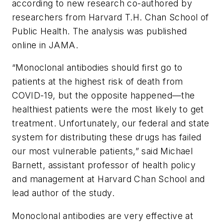
according to new research co-authored by
researchers from Harvard T.H. Chan School of
Public Health. The analysis was published
online in
JAMA.
“Monoclonal antibodies should first go to
patients at the highest risk of death from
COVID-19, but the opposite happened—the
healthiest patients were the most likely to get
treatment. Unfortunately, our federal and state
system for distributing these drugs has failed
our most vulnerable patients,” said Michael
Barnett, assistant professor of health policy
and management at Harvard Chan School and
lead author of the study.
Monoclonal antibodies are very effective at