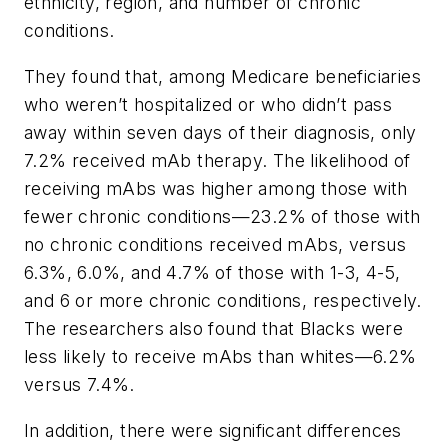
ethnicity, region, and number of chronic
conditions.
They found that, among Medicare beneficiaries
who weren’t hospitalized or who didn’t pass
away within seven days of their diagnosis, only
7.2% received mAb therapy. The likelihood of
receiving mAbs was higher among those with
fewer chronic conditions—23.2% of those with
no chronic conditions received mAbs, versus
6.3%, 6.0%, and 4.7% of those with 1-3, 4-5,
and 6 or more chronic conditions, respectively.
The researchers also found that Blacks were
less likely to receive mAbs than whites—6.2%
versus 7.4%.
In addition, there were significant differences