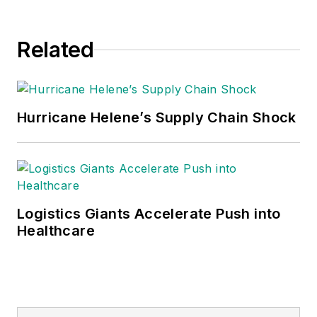
Related
Hurricane Helene’s Supply Chain Shock
Logistics Giants Accelerate Push into
Healthcare