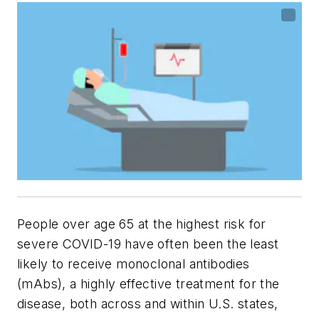
People over age 65 at the highest risk for
severe COVID-19 have often been the least
likely to receive monoclonal antibodies
(mAbs), a highly effective treatment for the
disease, both across and within U.S. states,