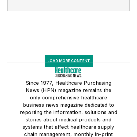
LOAD MORE CONTENT
Since 1977, Healthcare Purchasing
News (HPN) magazine remains the
only comprehensive healthcare
business news magazine dedicated to
reporting the information, solutions and
stories about medical products and
systems that affect healthcare supply
chain management, monthly in-print