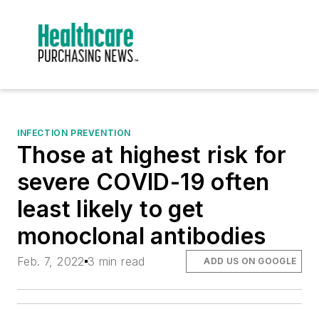
INFECTION PREVENTION
Those at highest risk for
severe COVID-19 often
least likely to get
monoclonal antibodies
Feb. 7, 2022
3 min read
ADD US ON GOOGLE