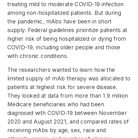
treating mild to moderate COVID-19 infection
among non-hospitalized patients. But during
the pandemic, mAbs have been in short
supply. Federal guidelines prioritize patients at
higher risk of being hospitalized or dying from
COVID-19, including older people and those
with chronic conditions.
The researchers wanted to learn how the
limited supply of mAb therapy was allocated to
patients at highest risk for severe disease.
They looked at data from more than 1.9 million
Medicare beneficiaries who had been
diagnosed with COVID-19 between November
2020 and August 2021, and compared rates of
receiving mAbs by age, sex, race and