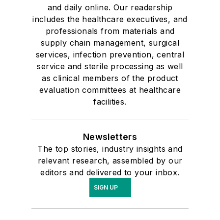
and daily online. Our readership
includes the healthcare executives, and
professionals from materials and
supply chain management, surgical
services, infection prevention, central
service and sterile processing as well
as clinical members of the product
evaluation committees at healthcare
facilities.
Newsletters
The top stories, industry insights and
relevant research, assembled by our
editors and delivered to your inbox.
SIGN UP