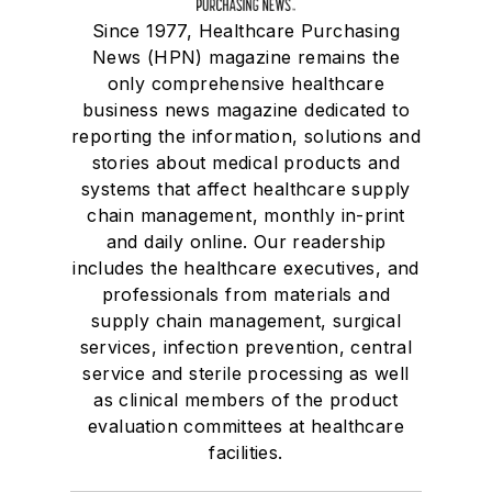
Since 1977, Healthcare Purchasing
News (HPN) magazine remains the
only comprehensive healthcare
business news magazine dedicated to
reporting the information, solutions and
stories about medical products and
systems that affect healthcare supply
chain management, monthly in-print
and daily online. Our readership
includes the healthcare executives, and
professionals from materials and
supply chain management, surgical
services, infection prevention, central
service and sterile processing as well
as clinical members of the product
evaluation committees at healthcare
facilities.