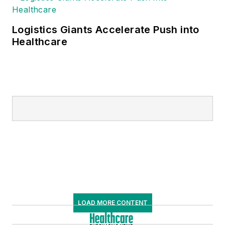
Logistics Giants Accelerate Push into
Healthcare
LOAD MORE CONTENT