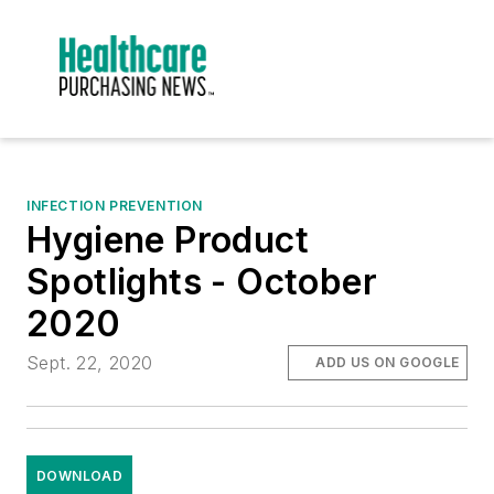
INFECTION PREVENTION
Hygiene Product
Spotlights - October
2020
Sept. 22, 2020
ADD US ON GOOGLE
DOWNLOAD