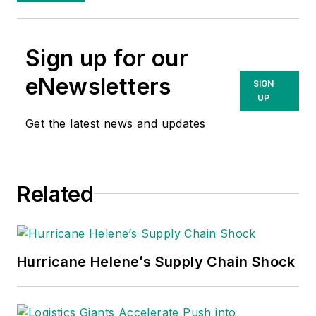
Sign up for our
eNewsletters
SIGN
UP
Get the latest news and updates
Related
Hurricane Helene’s Supply Chain Shock