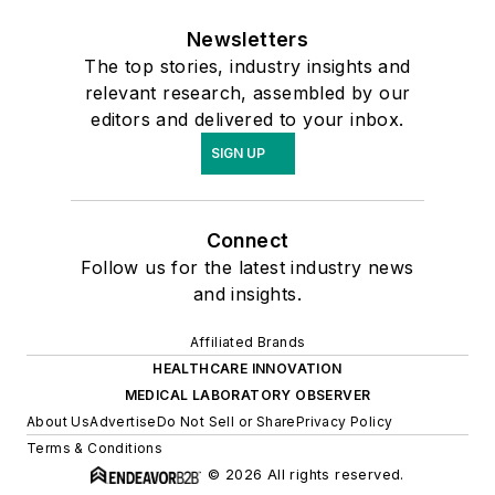
Newsletters
The top stories, industry insights and
relevant research, assembled by our
editors and delivered to your inbox.
SIGN UP
Connect
Follow us for the latest industry news
and insights.
Affiliated Brands
HEALTHCARE INNOVATION
MEDICAL LABORATORY OBSERVER
About Us
Advertise
Do Not Sell or Share
Privacy Policy
Terms & Conditions
© 2026 All rights reserved.