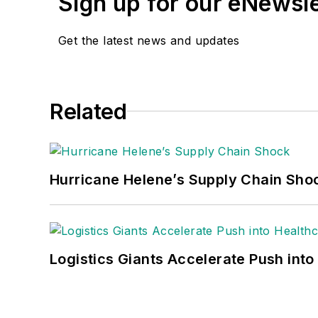
Sign up for our eNewsl
Get the latest news and updates
Related
Hurricane Helene’s Supply Chain Sho
Logistics Giants Accelerate Push into