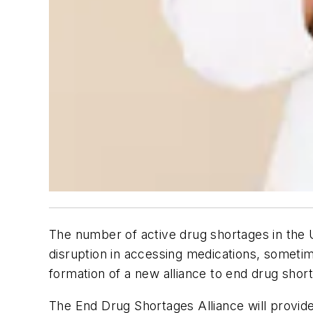
The number of active drug shortages in the U
disruption in accessing medications, someti
formation of a new alliance to end drug short
The End Drug Shortages Alliance will provide