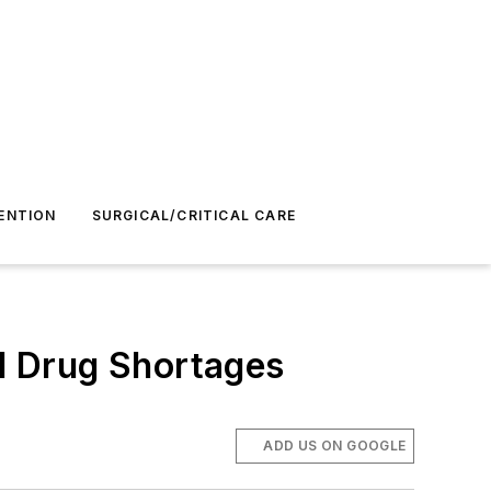
ENTION
SURGICAL/CRITICAL CARE
nd Drug Shortages
ADD US ON GOOGLE