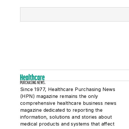
Since 1977, Healthcare Purchasing News
(HPN) magazine remains the only
comprehensive healthcare business news
magazine dedicated to reporting the
information, solutions and stories about
medical products and systems that affect