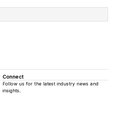
Connect
Follow us for the latest industry news and
insights.