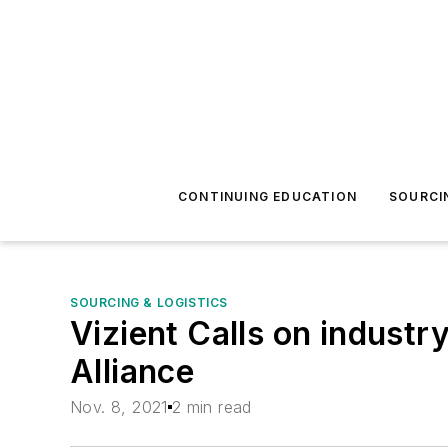
CONTINUING EDUCATION
SOURCI
SOURCING & LOGISTICS
Vizient Calls on industr
Alliance
Nov. 8, 2021
2 min read