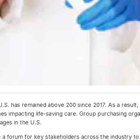
.S. has remained above 200 since 2017. As a result, 
mes impacting life-saving care. Group purchasing orga
ages in the U.S.
 a forum for key stakeholders across the industry to 