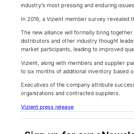
industry’s most pressing and enduring issues
In 2019, a Vizient member survey revealed th
The new alliance will formally bring togethe
distributors and other industry thought lead
market participants, leading to improved qua
Vizient, along with members and supplier part
to six months of additional inventory based 
Executives of the company attribute success
organizations and contracted suppliers.
Vizient press release