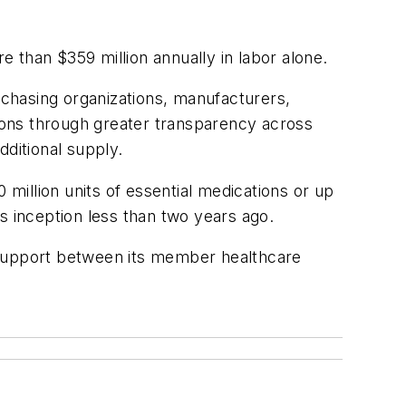
 than $359 million annually in labor alone.
urchasing organizations, manufacturers,
tions through greater transparency across
dditional supply.
 million units of essential medications or up
s inception less than two years ago.
 support between its member healthcare