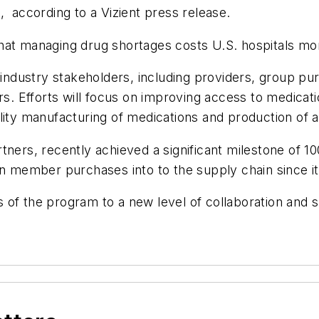
, according to a Vizient press release.
at managing drug shortages costs U.S. hospitals more
r industry stakeholders, including providers, group p
ers. Efforts will focus on improving access to medica
lity manufacturing of medications and production of a
ners, recently achieved a significant milestone of 100
on member purchases into to the supply chain since it
 of the program to a new level of collaboration and