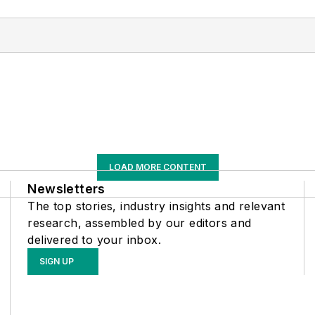
LOAD MORE CONTENT
Newsletters
The top stories, industry insights and relevant
research, assembled by our editors and
delivered to your inbox.
SIGN UP