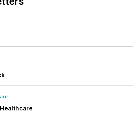
etters
ck
 Healthcare