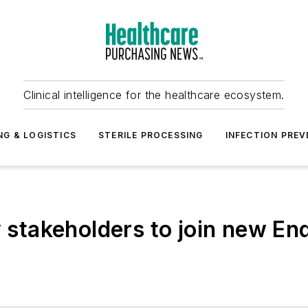
Clinical intelligence for the healthcare ecosystem.
NG & LOGISTICS
STERILE PROCESSING
INFECTION PREV
y stakeholders to join new E