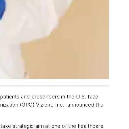
patients and prescribers in the U.S. face
nization (GPO) Vizient, Inc. announced the
take strategic aim at one of the healthcare