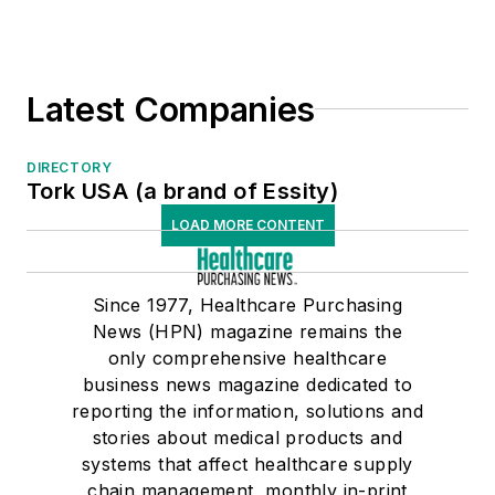
Room Decontamination/Sterilization
Equipment
Safety I.V. Catheters/Connectors
Latest Companies
Skin Prep, Pre-Operative
Spill Kits
DIRECTORY
UV/UVC Disinfection
Tork USA (a brand of Essity)
Water Filtration/Purification
LOAD MORE CONTENT
Wipes, Disinfectant
Wound Care Products
Medical/Surgical/OR Equipment
Since 1977, Healthcare Purchasing
Medical/Surgical/OR Supplies
News (HPN) magazine remains the
only comprehensive healthcare
Sterile Processing
business news magazine dedicated to
reporting the information, solutions and
stories about medical products and
systems that affect healthcare supply
chain management, monthly in-print