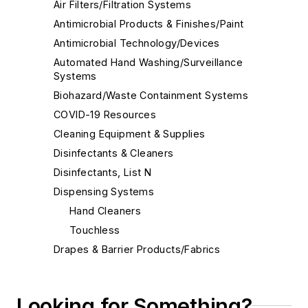
Air Filters/Filtration Systems
Antimicrobial Products & Finishes/Paint
Antimicrobial Technology/Devices
Automated Hand Washing/Surveillance
Systems
Biohazard/Waste Containment Systems
COVID-19 Resources
Cleaning Equipment & Supplies
Disinfectants & Cleaners
Disinfectants, List N
Dispensing Systems
Hand Cleaners
Touchless
Drapes & Barrier Products/Fabrics
Eco-Friendly Cleaners
Electrostatic Disinfection
Looking for Something?
Face Shields