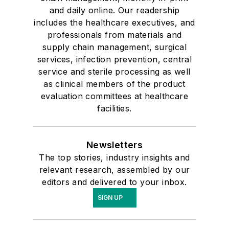
and daily online. Our readership
includes the healthcare executives, and
professionals from materials and
supply chain management, surgical
services, infection prevention, central
service and sterile processing as well
as clinical members of the product
evaluation committees at healthcare
facilities.
Newsletters
The top stories, industry insights and
relevant research, assembled by our
editors and delivered to your inbox.
SIGN UP