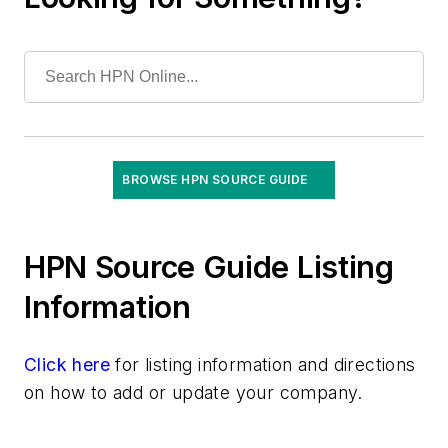
Floor Care Products
Fume Hoods
Gloves
Gowns
Hand Hygiene Products
Infection Prevention Solutions
BROWSE HPN SOURCE GUIDE
Keyboards, Antimicrobial/Washable/Covers
Laboratory Tests & Supplies
Masks
HPN Source Guide Listing
Microfiber Products
Information
Mobile Device Disinfection
Needlestick Safety Products
Click here
PPE
for listing information and directions
on how to add or update your company.
Patient Hygiene/Bathing Products & Systems
Rapid Screening /Point-of-Care Diagnostics
Respirators