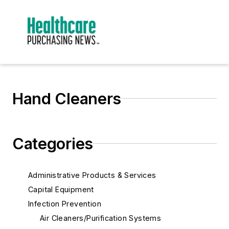
Hand Cleaners
Categories
Administrative Products & Services
Capital Equipment
Infection Prevention
Air Cleaners/Purification Systems