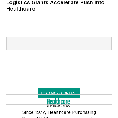
Logistics Giants Accelerate Push into
Healthcare
LOAD MORE CONTENT
Since 1977, Healthcare Purchasing