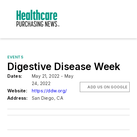
EVENTS
Digestive Disease Week
Dates:
May 21, 2022 - May
24, 2022
ADD US ON GOOGLE
Website:
https://ddw.org/
Address:
San Diego, CA