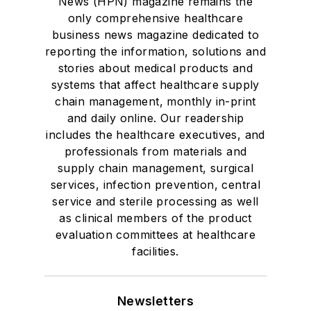
News (HPN) magazine remains the
only comprehensive healthcare
business news magazine dedicated to
reporting the information, solutions and
stories about medical products and
systems that affect healthcare supply
chain management, monthly in-print
and daily online. Our readership
includes the healthcare executives, and
professionals from materials and
supply chain management, surgical
services, infection prevention, central
service and sterile processing as well
as clinical members of the product
evaluation committees at healthcare
facilities.
Newsletters