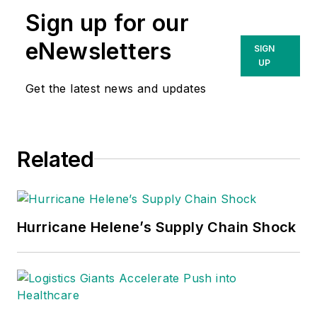
Sign up for our
eNewsletters
SIGN
UP
Get the latest news and updates
Related
Hurricane Helene’s Supply Chain Shock